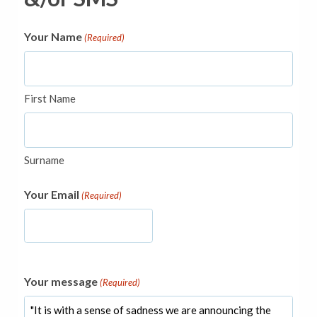
Your Name
(Required)
First Name
Surname
Your Email
(Required)
Your message
(Required)