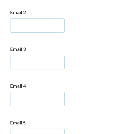
Email 2
Email 3
Email 4
Email 5