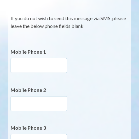
If you do not wish to send this message via SMS, please
leave the below phone fields blank
Mobile Phone 1
Mobile Phone 2
Mobile Phone 3