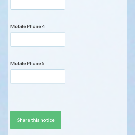
Mobile Phone 4
Mobile Phone 5
CAPTCHA