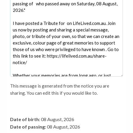
This message is generated from the notice you are
sharing. You can edit this if you would like to.
Date of birth:
08 August, 2026
Date of passing:
08 August, 2026