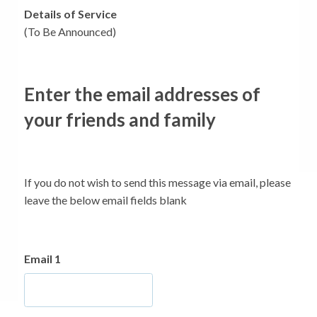
Details of Service
(To Be Announced)
Enter the email addresses of
your friends and family
If you do not wish to send this message via email, please
leave the below email fields blank
Email 1