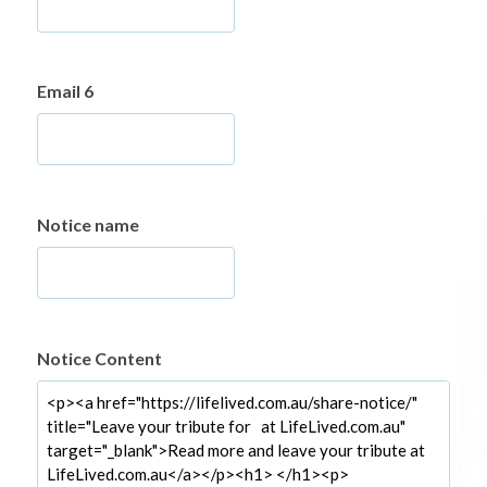
Email 6
Notice name
Notice Content