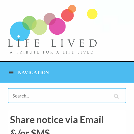
NAVIGATION
Share notice via Email
&/or SMS