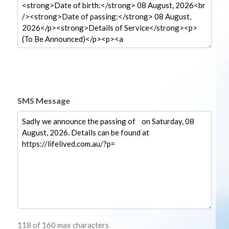
SMS Message
118 of 160 max characters