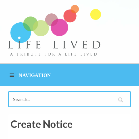
NAVIGATION
Create Notice