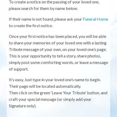
To create a notice on the passing of your loved one,
please search for them by name below.
If their name is not found, please ask your
Funeral Home
to create the first notice.
Once your first notice has been placed, you will be able
to share your memories of your loved one with a lasting
Tribute message of your own, on your loved one’s page.
This is your opportunity to tell a story, share photos,
simply post some comforting words, or leave a message
of support.
It’s easy. Just type in your loved one’s name to begin.
Their page will be located automatically.
Then click on the green ‘Leave Your Tribute’ button, and
craft your special message (or simply add your
Signature only).