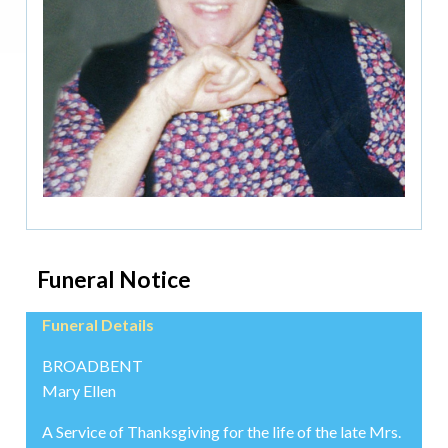
Funeral Notice
Funeral Details
BROADBENT
Mary Ellen
A Service of Thanksgiving for the life of the late Mrs.