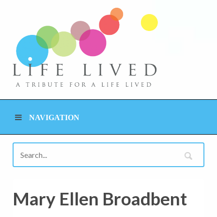
NAVIGATION
Mary Ellen Broadbent