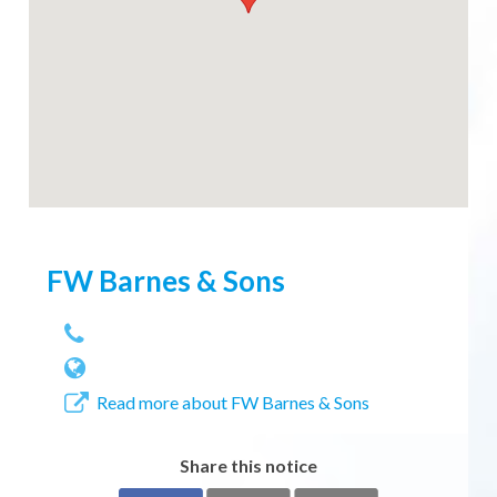
FW Barnes & Sons
Read more about FW Barnes & Sons
Share this notice