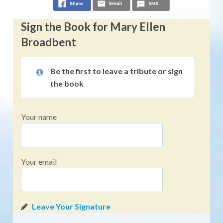
Sign the Book for Mary Ellen
Broadbent
Be the first to leave a tribute or sign
the book
Your name
Your email