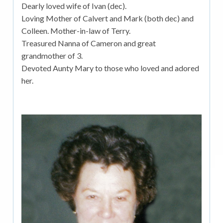
Dearly loved wife of Ivan (dec).
Loving Mother of Calvert and Mark (both dec) and
Colleen. Mother-in-law of Terry.
Treasured Nanna of Cameron and great
grandmother of 3.
Devoted Aunty Mary to those who loved and adored
her.