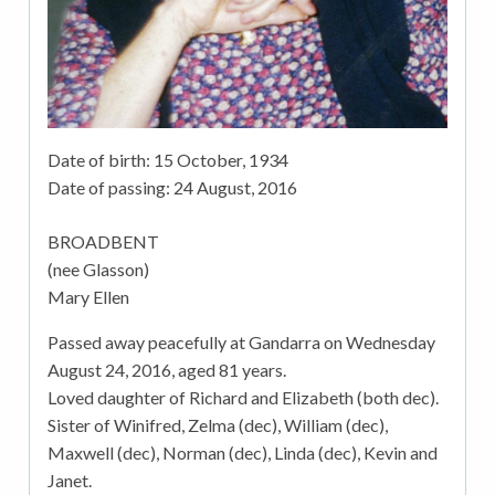
Date of birth:
15 October, 1934
Date of passing:
24 August, 2016
BROADBENT
(nee Glasson)
Mary Ellen
Passed away peacefully at Gandarra on Wednesday
August 24, 2016, aged 81 years.
Loved daughter of Richard and Elizabeth (both dec).
Sister of Winifred, Zelma (dec), William (dec),
Maxwell (dec), Norman (dec), Linda (dec), Kevin and
Janet.