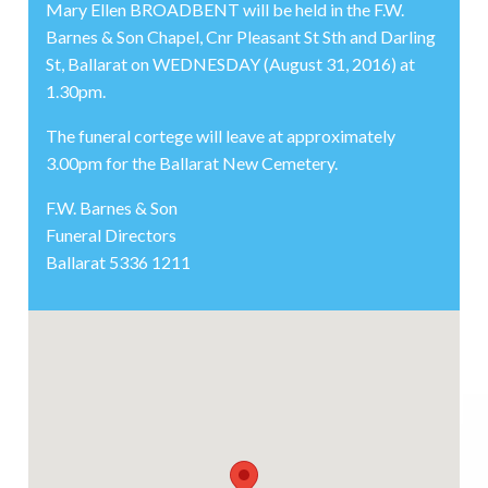
Mary Ellen BROADBENT will be held in the F.W.
Barnes & Son Chapel, Cnr Pleasant St Sth and Darling
St, Ballarat on WEDNESDAY (August 31, 2016) at
1.30pm.
The funeral cortege will leave at approximately
3.00pm for the Ballarat New Cemetery.
F.W. Barnes & Son
Funeral Directors
Ballarat 5336 1211