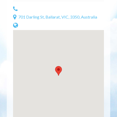
701 Darling St, Ballarat, VIC, 3350, Australia