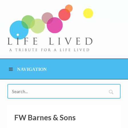
NAVIGATION
FW Barnes & Sons