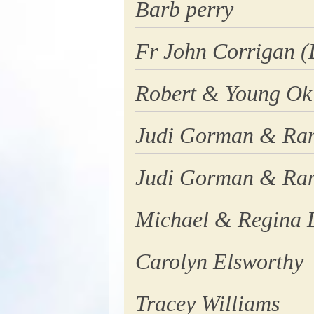
Barb perry
Fr John Corrigan (
Robert & Young Ok
Judi Gorman & Ran
Judi Gorman & Ran
Michael & Regina
Carolyn Elsworthy
Tracey Williams