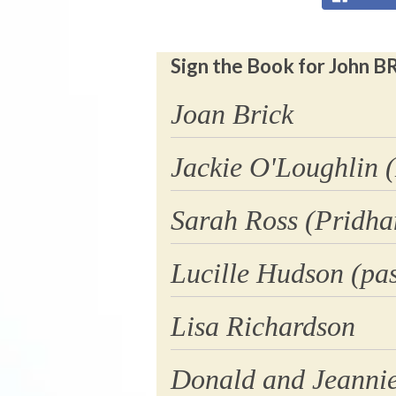
Sign the Book for John B
Joan Brick
Jackie O'Loughlin 
Sarah Ross (Pridh
Lucille Hudson (pas
Lisa Richardson
Donald and Jeanni