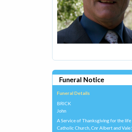
Funeral Notice
Funeral Details
BRICK
John
A Service of Thanksgiving for the life
Catholic Church, Cnr Albert and Val