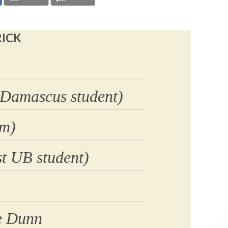
RICK
(Damascus student)
am)
t UB student)
e Dunn