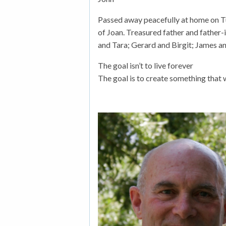
Passed away peacefully at home on T
of Joan. Treasured father and father-
and Tara; Gerard and Birgit; James an
The goal isn’t to live forever
The goal is to create something that w