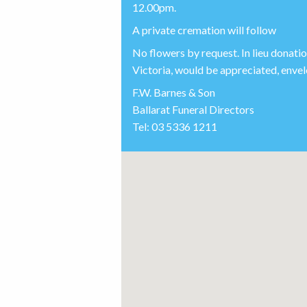
12.00pm.
A private cremation will follow
No flowers by request. In lieu donat
Victoria, would be appreciated, envelo
F.W. Barnes & Son
Ballarat Funeral Directors
Tel: 03 5336 1211