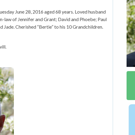
uesday June 28, 2016 aged 68 years. Loved husband
in-law of Jennifer and Grant; David and Phoebe; Paul
d Jade. Cherished “Bertie” to his 10 Grandchildren.
ill.