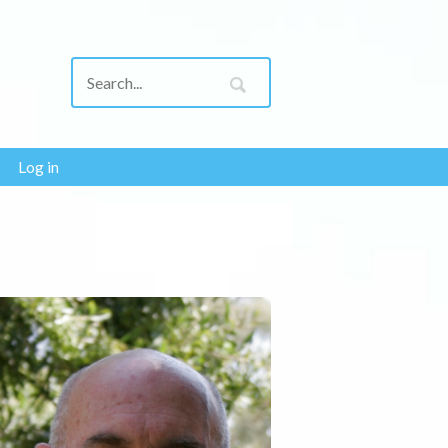
Log in