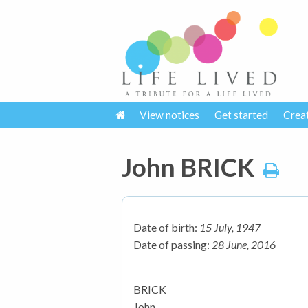
View notices
Get started
Crea
John BRICK
Date of birth:
15 July, 1947
Date of passing:
28 June, 2016
BRICK
John