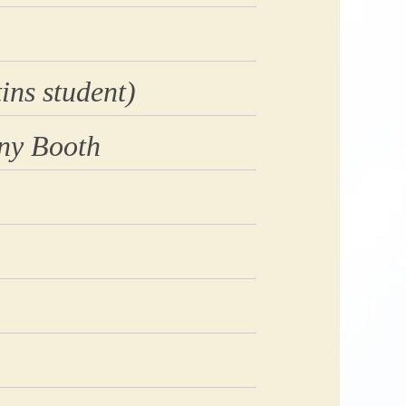
ins student)
ny Booth