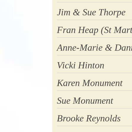
Jim & Sue Thorpe
Fran Heap (St Mart
Anne-Marie & Dan
Vicki Hinton
Karen Monument
Sue Monument
Brooke Reynolds