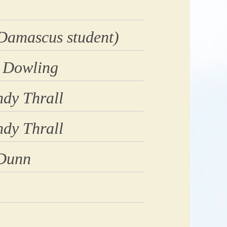
Damascus student)
 Dowling
dy Thrall
dy Thrall
 Dunn