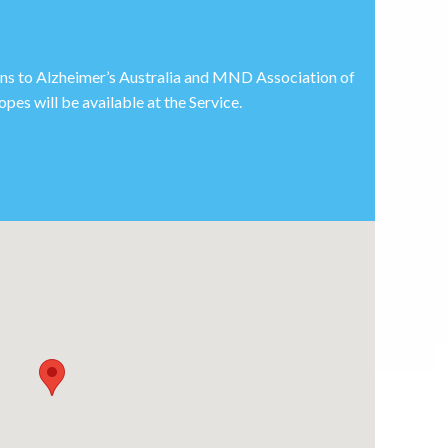
ions to Alzheimer’s Australia and MND Association of
pes will be available at the Service.