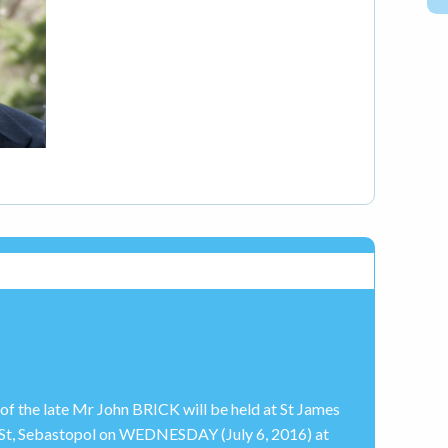
 of the late Mr John BRICK will be held at St James
e St, Sebastopol on WEDNESDAY (July 6, 2016) at