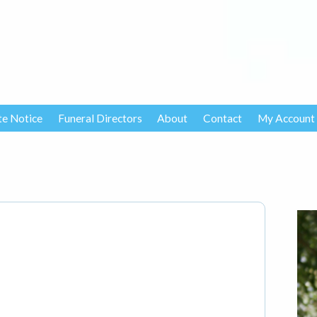
te Notice
Funeral Directors
About
Contact
My Account