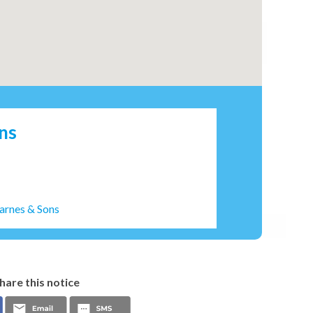
ns
arnes & Sons
hare this notice