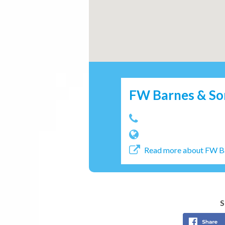
FW Barnes & So
Read more about FW B
S