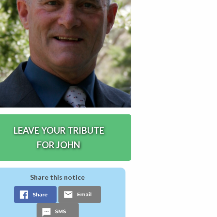
LEAVE YOUR TRIBUTE
FOR JOHN
Share this notice