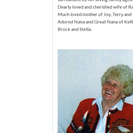
Dearly loved and cherished wife of Ra
Much loved mother of Joy, Terry and
Adored Nana and Great Nana of Kelli, K
Brock and Stella.