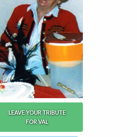
LEAVE YOUR TRIBUTE
FOR VAL