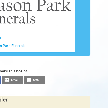
u
 Park Funerals
hare this notice
lder