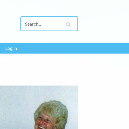
Log in