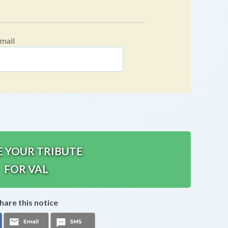
mail
E YOUR TRIBUTE
FOR VAL
hare this notice