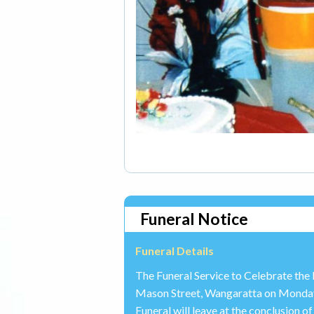
Funeral Notice
Funeral Details
The Funeral Service to Celebrate the 
Mason Street, Wangaratta on Monda
Funeral will leave at the conclusion 