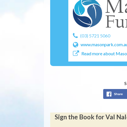
(03) 5721 5060
www.masonpark.com.a
Read more about Mason
S
Sign the Book for Val Na