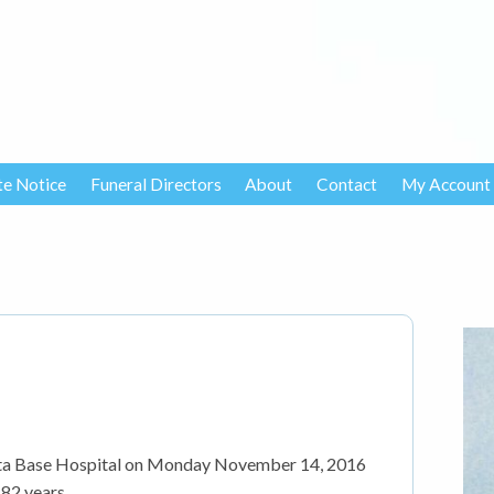
te Notice
Funeral Directors
About
Contact
My Account
tta Base Hospital on Monday November 14, 2016
82 years.