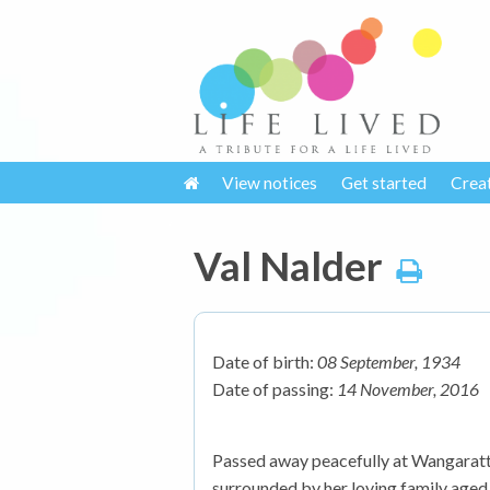
View notices
Get started
Crea
Val Nalder
Date of birth:
08 September, 1934
Date of passing:
14 November, 2016
Passed away peacefully at Wangara
surrounded by her loving family aged 