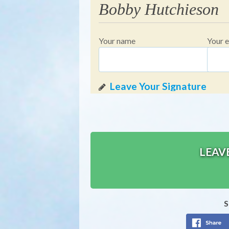
Bobby Hutchieson
Your name
Your e
LEAV
S