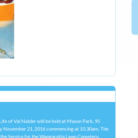
Life of Val Nalder will be held at Mason Park, 95
y November 21, 2016 commencing at 10.30am. The
of the Service for the Wangaratta Lawn Cemetery.