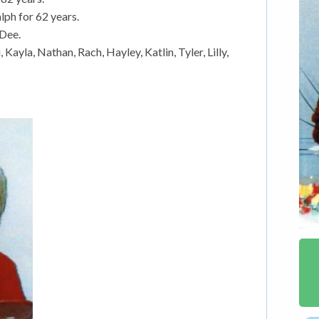
lph for 62 years.
 Dee.
ayla, Nathan, Rach, Hayley, Katlin, Tyler, Lilly,