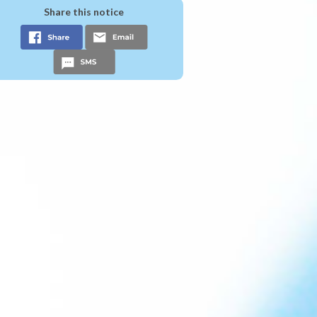
Share this notice