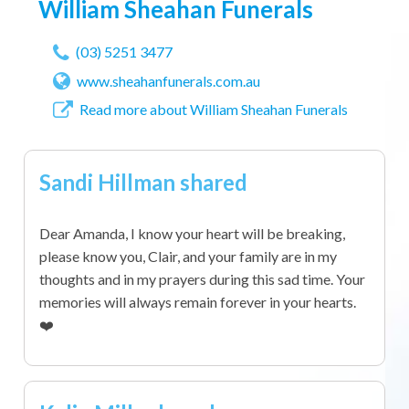
William Sheahan Funerals
(03) 5251 3477
www.sheahanfunerals.com.au
Read more about William Sheahan Funerals
Sandi Hillman shared
Dear Amanda, I know your heart will be breaking,
please know you, Clair, and your family are in my
thoughts and in my prayers during this sad time. Your
memories will always remain forever in your hearts.
❤️