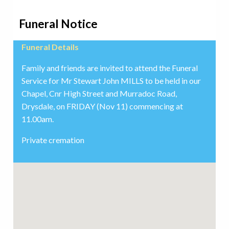
Funeral Notice
Funeral Details
Family and friends are invited to attend the Funeral
Service for Mr Stewart John MILLS to be held in our
Chapel, Cnr High Street and Murradoc Road,
Drysdale, on FRIDAY (Nov 11) commencing at
11.00am.
Private cremation