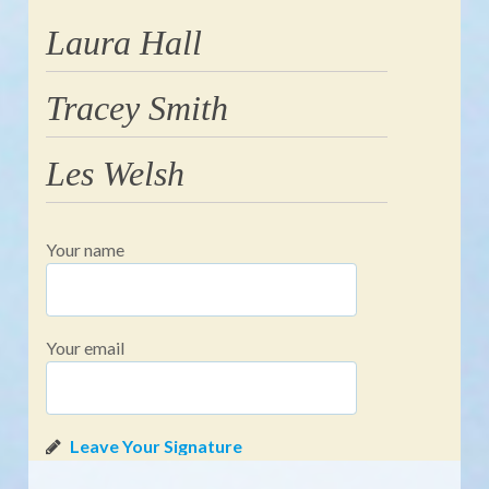
Laura Hall
Tracey Smith
Les Welsh
Your name
Your email