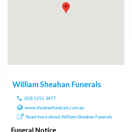
William Sheahan Funerals
(03) 5251 3477
www.sheahanfunerals.com.au
Read more about William Sheahan Funerals
Funeral Notice