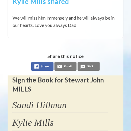
Kylie Mills shared
We will miss him immensely and he will always be in
our hearts. Love you always Dad
Share this notice
Sign the Book for Stewart John
MILLS
Sandi Hillman
Kylie Mills