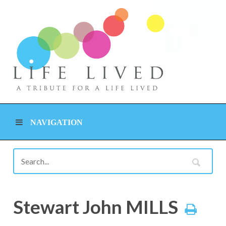
NAVIGATION
Stewart John MILLS