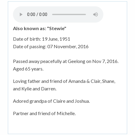
Also known as: "Stewie"
Date of birth:
19 June, 1951
Date of passing:
07 November, 2016
Passed away peacefully at Geelong on Nov 7, 2016.
Aged 65 years.
Loving father and friend of Amanda & Clair, Shane,
and Kylie and Darren.
Adored grandpa of Claire and Joshua.
Partner and friend of Michelle.