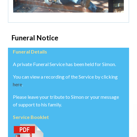
Funeral Notice
Funeral Details
A private Funeral Service has been held for Simon.
You can view a recording of the Service by clicking
here
.
Please leave your tribute to Simon or your message
of support to his family.
Service Booklet