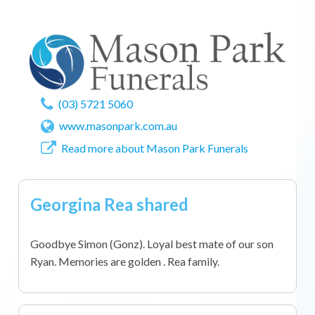
(03) 5721 5060
www.masonpark.com.au
Read more about Mason Park Funerals
Georgina Rea shared
Goodbye Simon (Gonz). Loyal best mate of our son
Ryan. Memories are golden . Rea family.