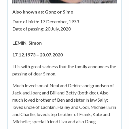
Also known as: Gonz or Simo
Date of birth:
17 December, 1973
Date of passing:
20 July, 2020
LEMIN, Simon
17.12.1973 – 20.07.2020
It is with great sadness that the family announces the
passing of dear Simon.
Much loved son of Neal and Deidre and grandson of
Jack and Joan; and Bill and Betty (both dec). Also
much loved brother of Ben and sister in law Sally;
loved uncle of Lachlan, Hailey and Codi, Michael, Erin
and Charlie; loved step brother of Frank, Kate and
Michelle; special friend Liza and also Doug.