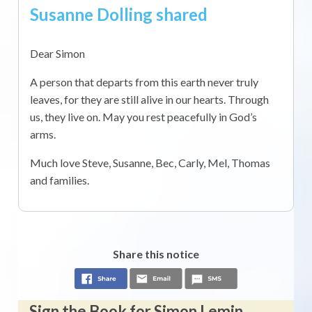
Susanne Dolling shared
Dear Simon
A person that departs from this earth never truly
leaves, for they are still alive in our hearts. Through
us, they live on. May you rest peacefully in God’s
arms.
Much love Steve, Susanne, Bec, Carly, Mel, Thomas
and families.
Share this notice
Sign the Book for Simon Lemin