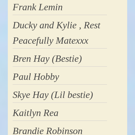
Frank Lemin
Ducky and Kylie , Rest
Peacefully Matexxx
Bren Hay (Bestie)
Paul Hobby
Skye Hay (Lil bestie)
Kaitlyn Rea
Brandie Robinson