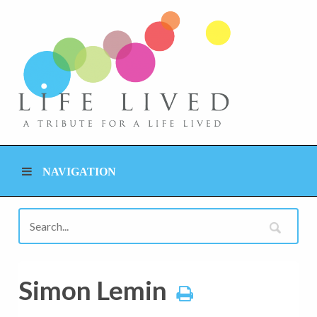
NAVIGATION
Simon Lemin