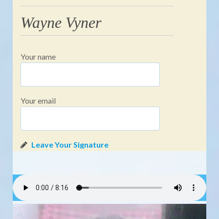
Wayne Vyner
Your name
Your email