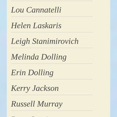
Lou Cannatelli
Helen Laskaris
Leigh Stanimirovich
Melinda Dolling
Erin Dolling
Kerry Jackson
Russell Murray