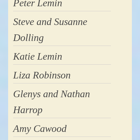
Peter Lemin
Steve and Susanne
Dolling
Katie Lemin
Liza Robinson
Glenys and Nathan
Harrop
Amy Cawood