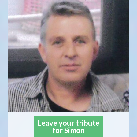
Leave your tribute
for Simon