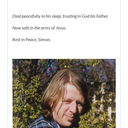
Died peacefully in his sleep, trusting in God his Father.
Now safe in the arms of Jesus.
Rest in Peace, Simon.