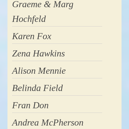
Graeme & Marg
Hochfeld
Karen Fox
Zena Hawkins
Alison Mennie
Belinda Field
Fran Don
Andrea McPherson