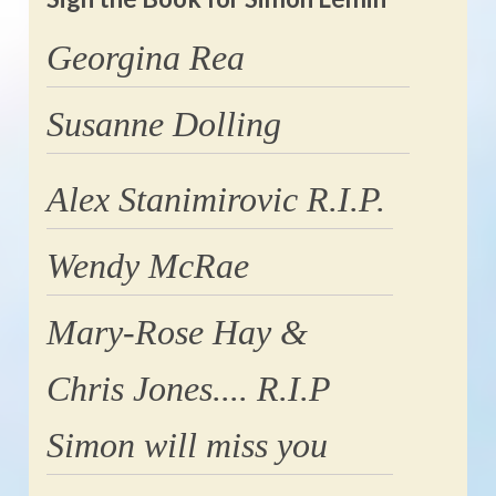
Georgina Rea
Susanne Dolling
Alex Stanimirovic R.I.P.
Wendy McRae
Mary-Rose Hay &
Chris Jones.... R.I.P
Simon will miss you