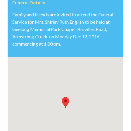
Funeral Details
Family and friends are invited to attend the Funeral
Service for Mrs. Shirley Ruth English to be held at
Geelong Memorial Park Chapel, Burvilles Road,
Armstrong Creek, on Monday Dec 12, 2016,
commencing at 1.00 pm.