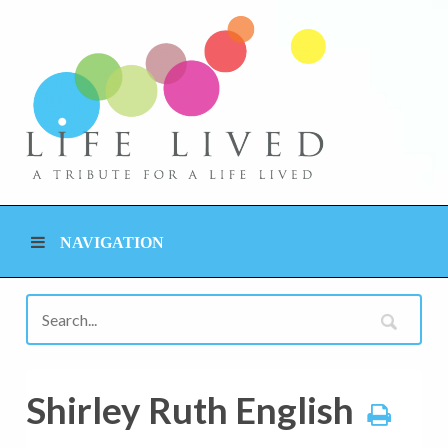
NAVIGATION
Shirley Ruth English