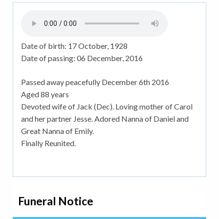
Date of birth:
17 October, 1928
Date of passing:
06 December, 2016
Passed away peacefully December 6th 2016
Aged 88 years
Devoted wife of Jack (Dec). Loving mother of Carol
and her partner Jesse. Adored Nanna of Daniel and
Great Nanna of Emily.
Finally Reunited.
Funeral Notice