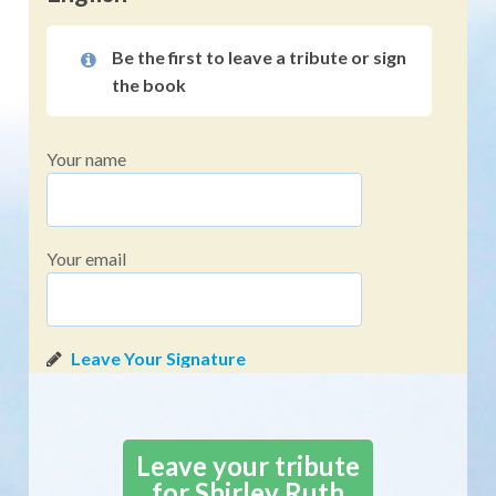
Be the first to leave a tribute or sign
the book
Your name
Your email
Leave your tribute
for Shirley Ruth