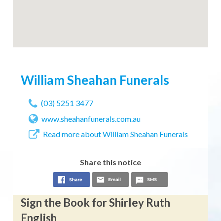
William Sheahan Funerals
(03) 5251 3477
www.sheahanfunerals.com.au
Read more about William Sheahan Funerals
Share this notice
Sign the Book for Shirley Ruth
English