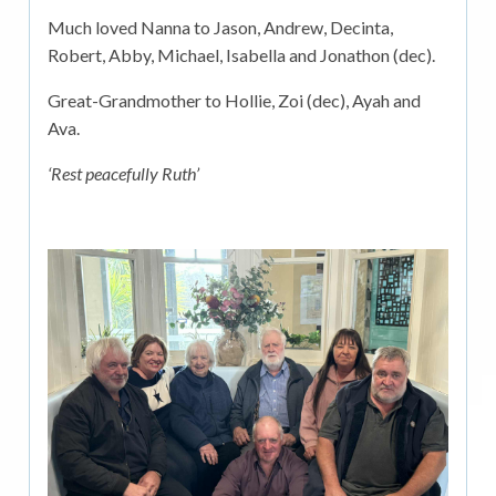
Much loved Nanna to Jason, Andrew, Decinta,
Robert, Abby, Michael, Isabella and Jonathon (dec).
Great-Grandmother to Hollie, Zoi (dec), Ayah and
Ava.
‘Rest peacefully Ruth’