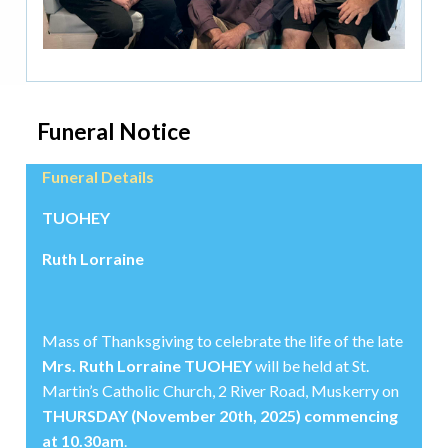
Funeral Notice
Funeral Details
TUOHEY
Ruth Lorraine
Mass of Thanksgiving to celebrate the life of the late
Mrs. Ruth Lorraine TUOHEY
will be held at St.
Martin’s Catholic Church, 2 River Road, Muskerry on
THURSDAY (November 20th, 2025) commencing
at 10.30am
.