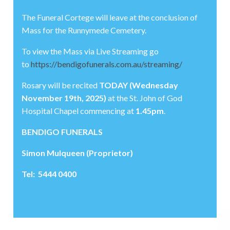
The Funeral Cortege will leave at the conclusion of
Mass for the Runnymede Cemetery.
To view the Mass via Live Streaming go
to
https://bendigofunerals.com.au/streaming/
Rosary will be recited
TODAY (Wednesday
November 19th, 2025)
at the St. John of God
Hospital Chapel commencing at
1.45pm
.
BENDIGO FUNERALS
Simon Mulqueen (Proprietor)
Tel: 5444 0400