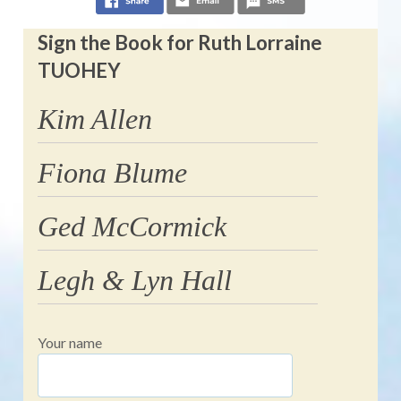
Sign the Book for Ruth Lorraine
TUOHEY
Kim Allen
Fiona Blume
Ged McCormick
Legh & Lyn Hall
Your name