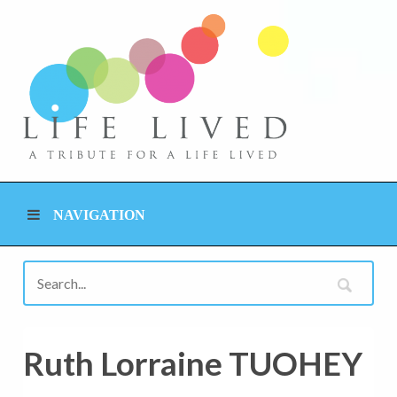
NAVIGATION
Ruth Lorraine TUOHEY