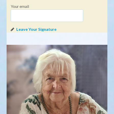
Your email