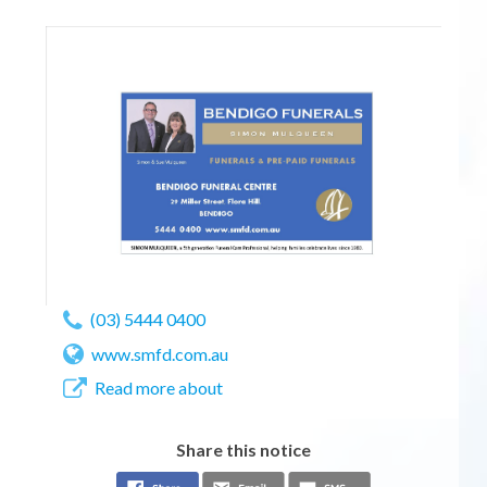
(03) 5444 0400
www.smfd.com.au
Read more about
Share this notice