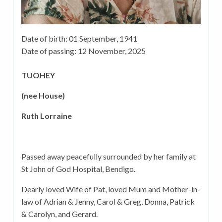
Date of birth:
01 September, 1941
Date of passing:
12 November, 2025
TUOHEY
(nee House)
Ruth Lorraine
Passed away peacefully surrounded by her family at
St John of God Hospital, Bendigo.
Dearly loved Wife of Pat, loved Mum and Mother-in-
law of Adrian & Jenny, Carol & Greg, Donna, Patrick
& Carolyn, and Gerard.