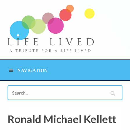
NAVIGATION
Ronald Michael Kellett