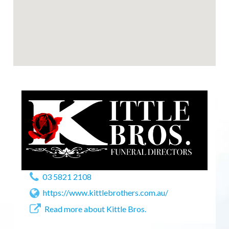
03 5821 2108
https://www.kittlebrothers.com.au/
Read more about Kittle Bros.