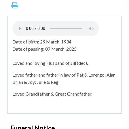
Date of birth:
29 March, 1934
Date of passing:
07 March, 2025
Loved and loving Husband of Jill (dec).
Loved father and father in law of Pat & Lorenzo: Alan:
Brian & Joy; Julie & Reg.
Loved Grandfather & Great Grandfather,
Funeral Notice