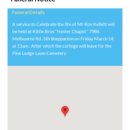
Funeral Details
A service to Celebrate the life of Mr Ron Kellett will
be held at Kittle Bros “Hester Chapel “ 7986
Melbourne Rd , Sth Shepparton on Friday March 14
at 11am . After which the cortege will leave for the
Pine Lodge Lawn Cemetery