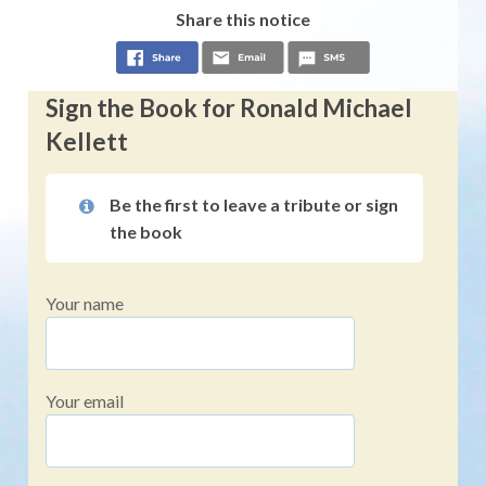
Share this notice
Sign the Book for Ronald Michael
Kellett
Be the first to leave a tribute or sign
the book
Your name
Your email