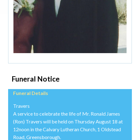
Funeral Notice
Funeral Details
Travers
A service to celebrate the life of Mr. Ronald James
(Ron) Travers will be held on Thursday August 18 at
12noon in the Calvary Lutheran Church, 1 Oldstead
Road, Greensborough.