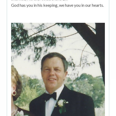
God has you in his keeping, we have you in our hearts.