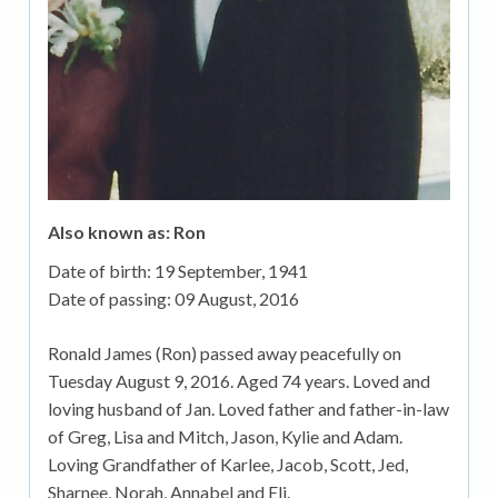
Also known as: Ron
Date of birth:
19 September, 1941
Date of passing:
09 August, 2016
Ronald James (Ron) passed away peacefully on
Tuesday August 9, 2016. Aged 74 years. Loved and
loving husband of Jan. Loved father and father-in-law
of Greg, Lisa and Mitch, Jason, Kylie and Adam.
Loving Grandfather of Karlee, Jacob, Scott, Jed,
Sharnee, Norah, Annabel and Eli.