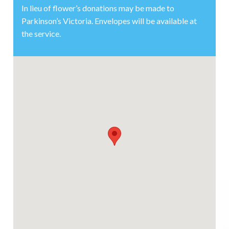
In lieu of flower’s donations may be made to
Parkinson’s Victoria. Envelopes will be available at
the service.