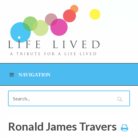
NAVIGATION
Ronald James Travers