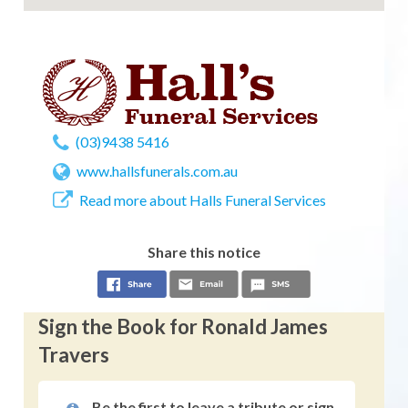
(03)9438 5416
www.hallsfunerals.com.au
Read more about Halls Funeral Services
Share this notice
Sign the Book for Ronald James
Travers
Be the first to leave a tribute or sign