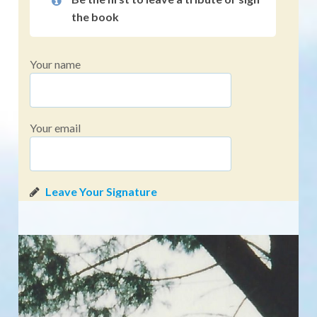
the book
Your name
Your email