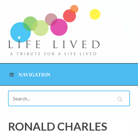
NAVIGATION
RONALD CHARLES