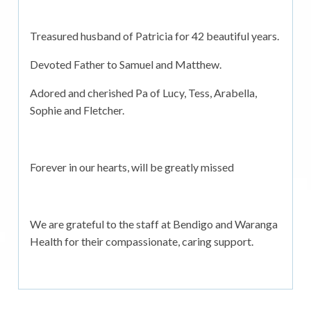
Treasured husband of Patricia for 42 beautiful years.
Devoted Father to Samuel and Matthew.
Adored and cherished Pa of Lucy, Tess, Arabella,
Sophie and Fletcher.
Forever in our hearts, will be greatly missed
We are grateful to the staff at Bendigo and Waranga
Health for their compassionate, caring support.