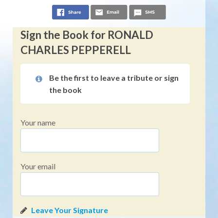
Sign the Book for RONALD
CHARLES PEPPERELL
Be the first to leave a tribute or sign
the book
Your name
Your email