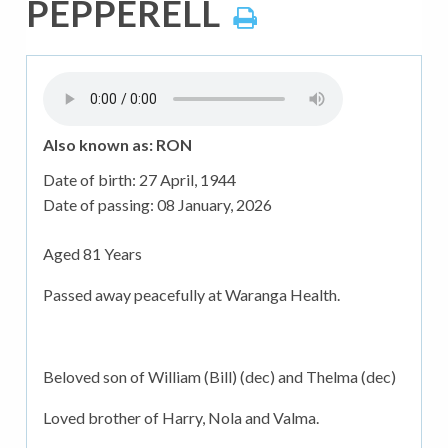
PEPPERELL
Also known as: RON
Date of birth:
27 April, 1944
Date of passing:
08 January, 2026
Aged 81 Years
Passed away peacefully at Waranga Health.
Beloved son of William (Bill) (dec) and Thelma (dec)
Loved brother of Harry, Nola and Valma.