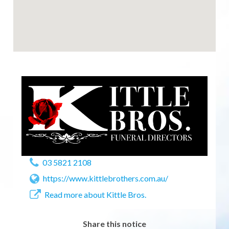
03 5821 2108
https://www.kittlebrothers.com.au/
Read more about Kittle Bros.
Share this notice