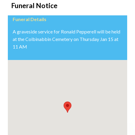
Funeral Notice
Funeral Details
A graveside service for Ronald Pepperell will be held
at the Colbinabbin Cemetery on Thursday Jan 15 at
11 AM