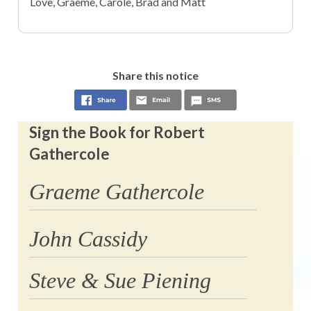
Love, Graeme, Carole, Brad and Matt
Share this notice
Sign the Book for Robert
Gathercole
Graeme Gathercole
John Cassidy
Steve & Sue Piening