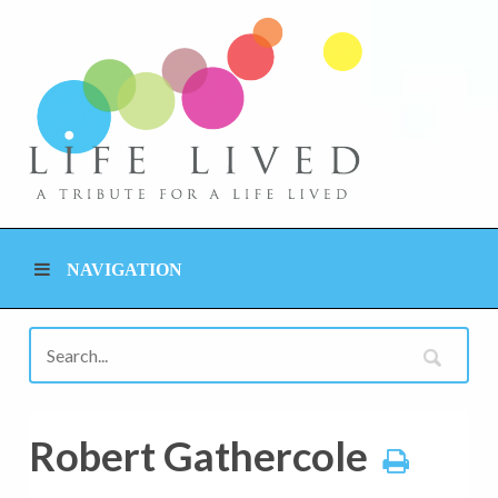
NAVIGATION
Robert Gathercole