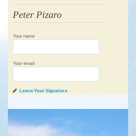
Peter Pizaro
Your name
Your email