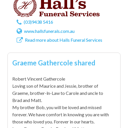
(03)9438 5416
www.hallsfunerals.com.au
Read more about Halls Funeral Services
Graeme Gathercole shared
Robert Vincent Gathercole
Loving son of Maurice and Jessie, brother of
Graeme, brother-ln-Law to Carole and uncle to
Brad and Matt.
My brother Bob, you will be loved and missed
forever. We have comfort in knowing you are with
those who loved you. Forever in our hearts.