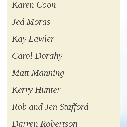
Karen Coon
Jed Moras
Kay Lawler
Carol Dorahy
Matt Manning
Kerry Hunter
Rob and Jen Stafford
Darren Robertson