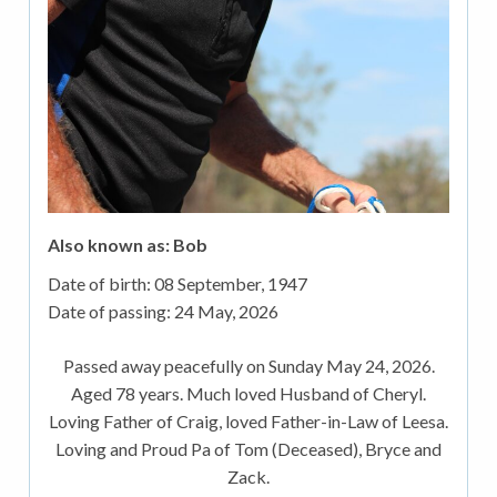
Also known as: Bob
Date of birth:
08 September, 1947
Date of passing:
24 May, 2026
Passed away peacefully on Sunday May 24, 2026.
Aged 78 years. Much loved Husband of Cheryl.
Loving Father of Craig, loved Father-in-Law of Leesa.
Loving and Proud Pa of Tom (Deceased), Bryce and
Zack.