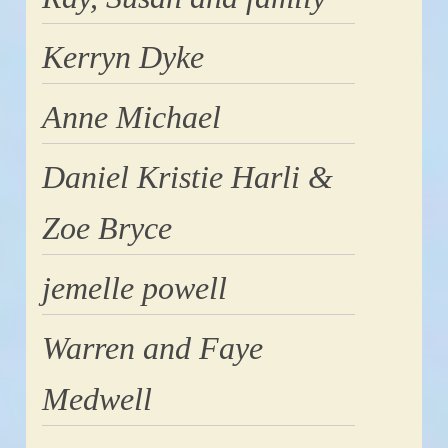
Kerryn Dyke
Anne Michael
Daniel Kristie Harli &
Zoe Bryce
jemelle powell
Warren and Faye
Medwell