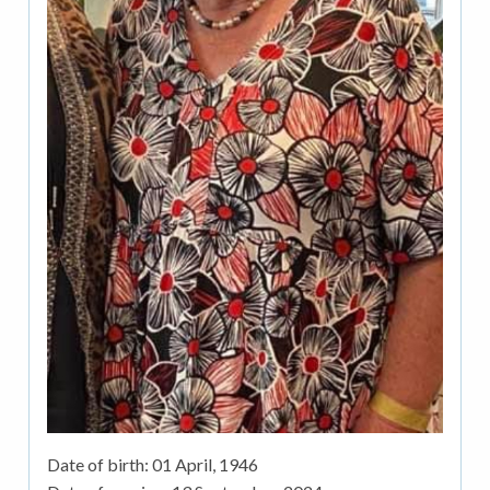
Date of birth:
01 April, 1946