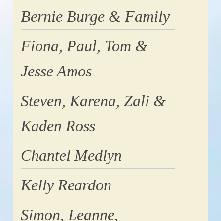
Bernie Burge & Family
Fiona, Paul, Tom &
Jesse Amos
Steven, Karena, Zali &
Kaden Ross
Chantel Medlyn
Kelly Reardon
Simon, Leanne,