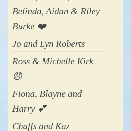
Belinda, Aidan & Riley
Burke ❤️
Jo and Lyn Roberts
Ross & Michelle Kirk
😞
Fiona, Blayne and
Harry 💕
Chaffs and Kaz