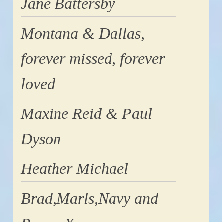
Jane Battersby
Montana & Dallas,
forever missed, forever
loved
Maxine Reid & Paul
Dyson
Heather Michael
Brad,Marls,Navy and