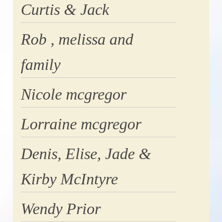
Curtis & Jack
Rob , melissa and
family
Nicole mcgregor
Lorraine mcgregor
Denis, Elise, Jade &
Kirby McIntyre
Wendy Prior