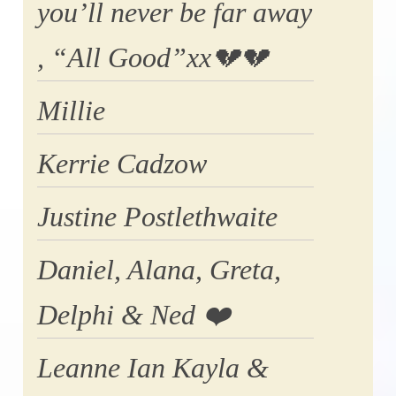
you’ll never be far away
, “All Good”xx💔💔
Millie
Kerrie Cadzow
Justine Postlethwaite
Daniel, Alana, Greta,
Delphi & Ned ❤️
Leanne Ian Kayla &