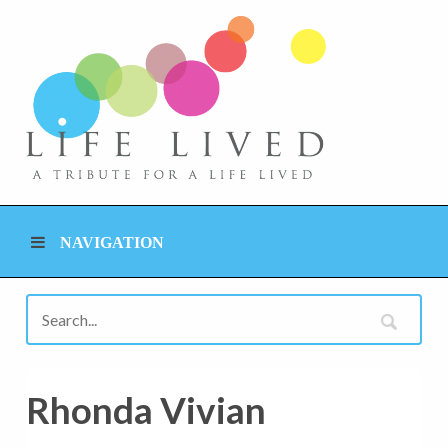
NAVIGATION
Rhonda Vivian