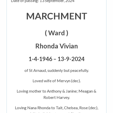
Date of passing:
13 September, 2024
MARCHMENT
( Ward )
Rhonda Vivian
1-4-1946 – 13-9-2024
of St Arnaud, suddenly but peacefully.
Loved wife of Mervyn (dec).
Loving mother to Anthony & Janine; Meagan &
Robert Harvey.
Loving Nana Rhonda to Tait, Chelsea, Rose (dec),