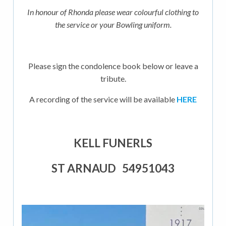
In honour of Rhonda please wear colourful clothing to
the service or your Bowling uniform.
Please sign the condolence book below or leave a
tribute.
A recording of the service will be available
HERE
KELL FUNERLS
ST ARNAUD 54951043