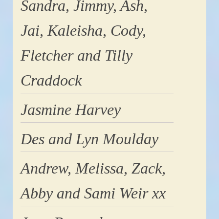
Sandra, Jimmy, Ash,
Jai, Kaleisha, Cody,
Fletcher and Tilly
Craddock
Jasmine Harvey
Des and Lyn Moulday
Andrew, Melissa, Zack,
Abby and Sami Weir xx