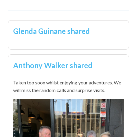
Glenda Guinane shared
Anthony Walker shared
Taken too soon whilst enjoying your adventures. We
will miss the random calls and surprise visits.