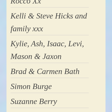
Rocco Xx
Kelli & Steve Hicks and
family xxx
Kylie, Ash, Isaac, Levi,
Mason & Jaxon
Brad & Carmen Bath
Simon Burge
Suzanne Berry