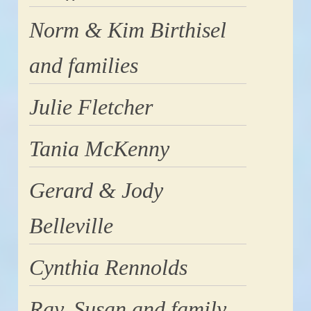
Norm & Kim Birthisel
and families
Julie Fletcher
Tania McKenny
Gerard & Jody
Belleville
Cynthia Rennolds
Ray, Susan and family