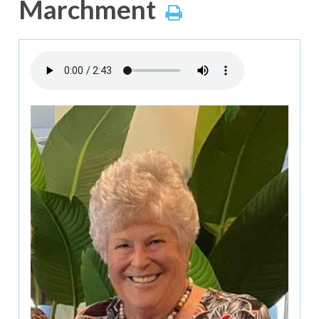
Marchment