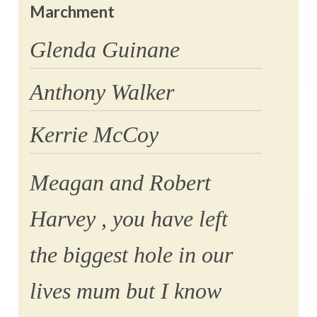
Marchment
Glenda Guinane
Anthony Walker
Kerrie McCoy
Meagan and Robert
Harvey , you have left
the biggest hole in our
lives mum but I know