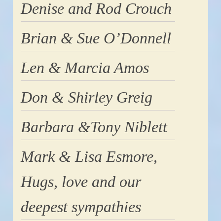
Denise and Rod Crouch
Brian & Sue O’Donnell
Len & Marcia Amos
Don & Shirley Greig
Barbara &Tony Niblett
Mark & Lisa Esmore,
Hugs, love and our
deepest sympathies