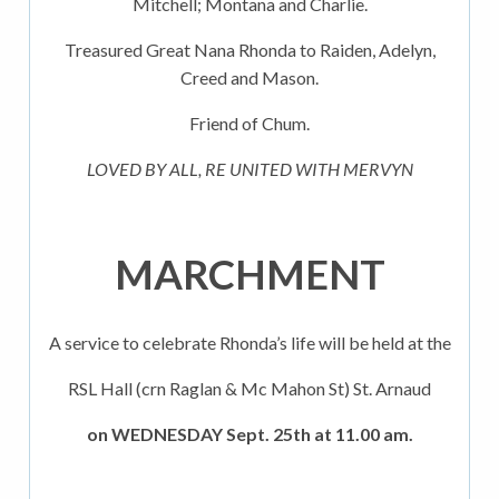
Mitchell; Montana and Charlie.
Treasured Great Nana Rhonda to Raiden, Adelyn,
Creed and Mason.
Friend of Chum.
LOVED BY ALL, RE UNITED WITH MERVYN
MARCHMENT
A service to celebrate Rhonda’s life will be held at the
RSL Hall (crn Raglan & Mc Mahon St) St. Arnaud
on WEDNESDAY Sept. 25th at 11.00 am.