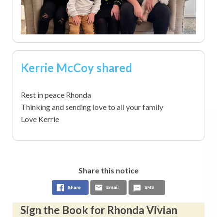
Kerrie McCoy shared
Rest in peace Rhonda
Thinking and sending love to all your family
Love Kerrie
Share this notice
Sign the Book for Rhonda Vivian