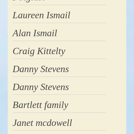
Laureen Ismail
Alan Ismail
Craig Kittelty
Danny Stevens
Danny Stevens
Bartlett family
Janet mcdowell