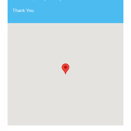
Thank You