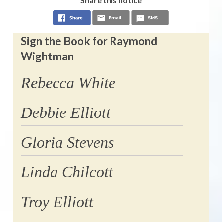
Share this notice
Sign the Book for Raymond
Wightman
Rebecca White
Debbie Elliott
Gloria Stevens
Linda Chilcott
Troy Elliott