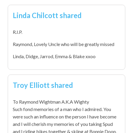
Linda Chilcott shared
R.I.P.
Raymond, Lovely Uncle who will be greatly missed
Linda, Didge, Jarrod, Emma & Blake xxoo
Troy Elliott shared
To Raymond Wightman A.K.A Wighty
Such fond memories of a man who I admired. You
were such an influence on the person I have become
and I will cherish my memories of you taking Spud
and I riding bikes together & skiing at Bonnie Doon.