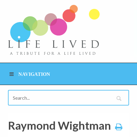
NAVIGATION
Raymond Wightman