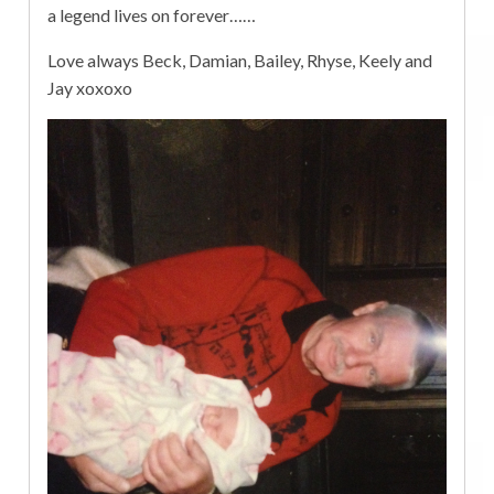
a legend lives on forever……
Love always Beck, Damian, Bailey, Rhyse, Keely and
Jay xoxoxo