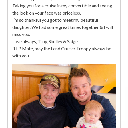
Taking you for a cruise in my convertible and seeing
the look on your face was priceless.
I’m so thankful you got to meet my beautiful
daughter. We had some great times together & I will
miss you.
Love always, Troy, Shelley & Saige
R.I.P Mate, may the Land Cruiser Troopy always be
with you