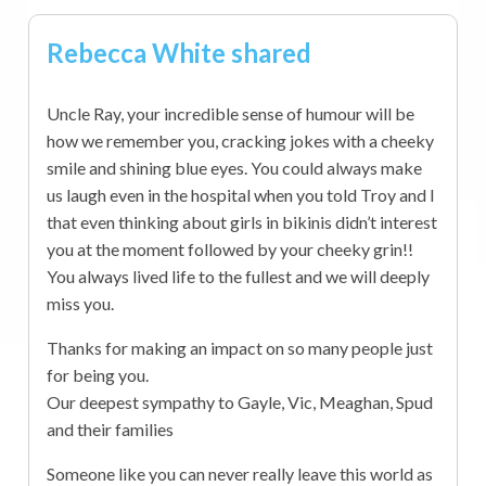
Rebecca White shared
Uncle Ray, your incredible sense of humour will be
how we remember you, cracking jokes with a cheeky
smile and shining blue eyes. You could always make
us laugh even in the hospital when you told Troy and I
that even thinking about girls in bikinis didn’t interest
you at the moment followed by your cheeky grin!!
You always lived life to the fullest and we will deeply
miss you.
Thanks for making an impact on so many people just
for being you.
Our deepest sympathy to Gayle, Vic, Meaghan, Spud
and their families
Someone like you can never really leave this world as