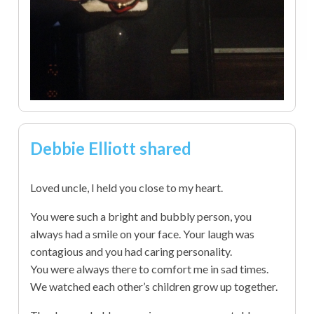
Debbie Elliott shared
Loved uncle, I held you close to my heart.
You were such a bright and bubbly person, you
always had a smile on your face. Your laugh was
contagious and you had caring personality.
You were always there to comfort me in sad times.
We watched each other’s children grow up together.