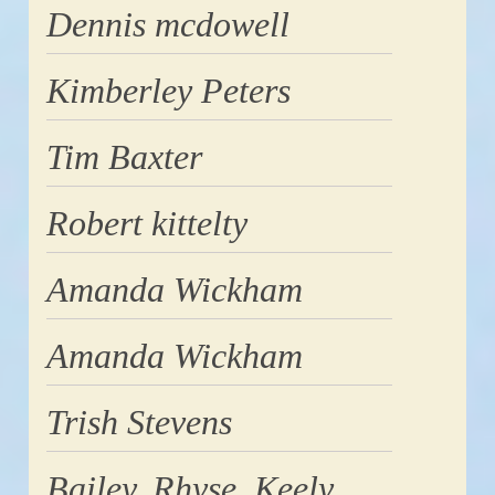
Dennis mcdowell
Kimberley Peters
Tim Baxter
Robert kittelty
Amanda Wickham
Amanda Wickham
Trish Stevens
Bailey, Rhyse, Keely