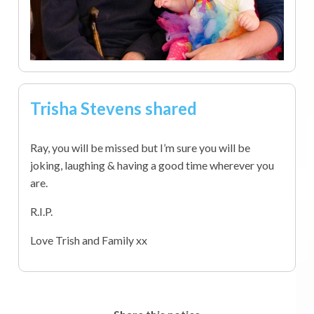
Trisha Stevens shared
Ray, you will be missed but I’m sure you will be
joking, laughing & having a good time wherever you
are.
R.I.P.
Love Trish and Family xx