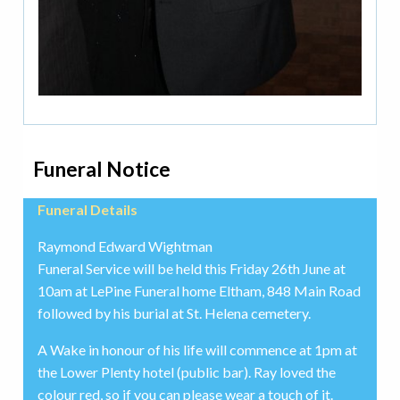
Funeral Notice
Funeral Details
Raymond Edward Wightman
Funeral Service will be held this Friday 26th June at
10am at LePine Funeral home Eltham, 848 Main Road
followed by his burial at St. Helena cemetery.
A Wake in honour of his life will commence at 1pm at
the Lower Plenty hotel (public bar). Ray loved the
colour red, so if you can please wear a touch of it.