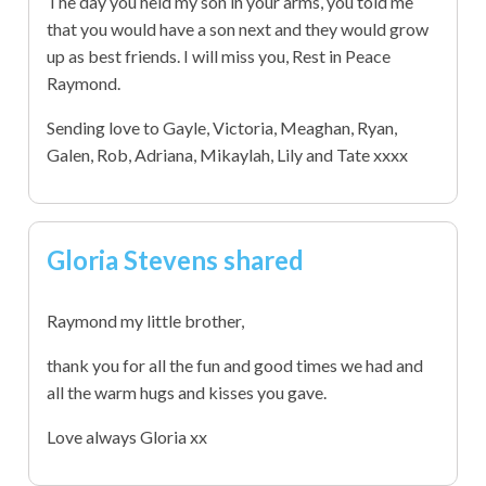
The day you held my son in your arms, you told me
that you would have a son next and they would grow
up as best friends. I will miss you, Rest in Peace
Raymond.
Sending love to Gayle, Victoria, Meaghan, Ryan,
Galen, Rob, Adriana, Mikaylah, Lily and Tate xxxx
Gloria Stevens shared
Raymond my little brother,
thank you for all the fun and good times we had and
all the warm hugs and kisses you gave.
Love always Gloria xx