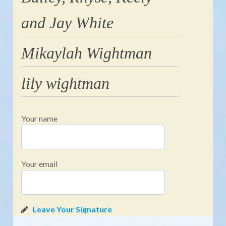
and Jay White
Mikaylah Wightman
lily wightman
Your name
Your email