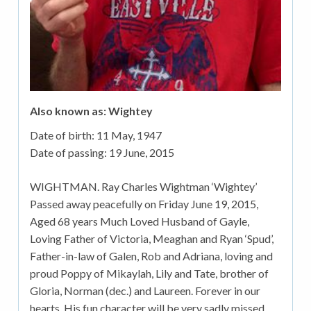
Also known as: Wightey
Date of birth:
11 May, 1947
Date of passing:
19 June, 2015
WIGHTMAN. Ray Charles Wightman ‘Wightey’
Passed away peacefully on Friday June 19, 2015,
Aged 68 years Much Loved Husband of Gayle,
Loving Father of Victoria, Meaghan and Ryan ‘Spud’,
Father-in-law of Galen, Rob and Adriana, loving and
proud Poppy of Mikaylah, Lily and Tate, brother of
Gloria, Norman (dec.) and Laureen. Forever in our
hearts. His fun character will be very sadly missed