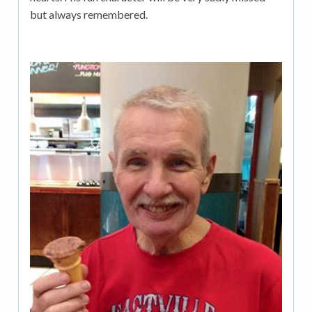
but always remembered.