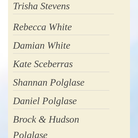
Trisha Stevens
Rebecca White
Damian White
Kate Sceberras
Shannan Polglase
Daniel Polglase
Brock & Hudson
Polglase