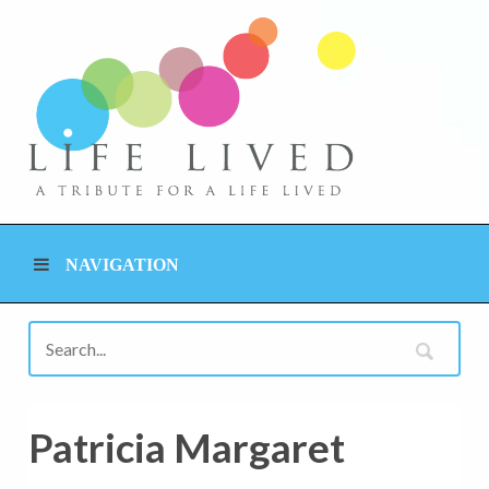
NAVIGATION
Patricia Margaret