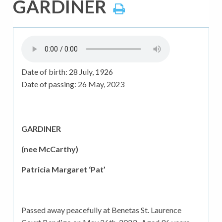
GARDINER
Date of birth:
28 July, 1926
Date of passing:
26 May, 2023
GARDINER
(nee McCarthy)
Patricia Margaret ‘Pat’
Passed away peacefully at Benetas St. Laurence