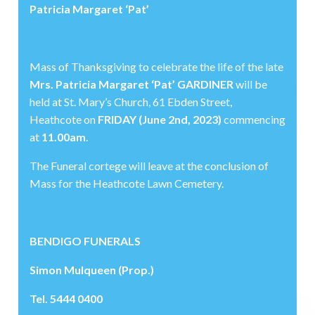
Patricia Margaret ‘Pat’
Mass of Thanksgiving to celebrate the life of the late
Mrs. Patricia Margaret ‘Pat’ GARDINER
will be
held at St. Mary’s Church, 61 Ebden Street,
Heathcote on
FRIDAY (June 2nd, 2023)
commencing
at
11.00am
.
The Funeral cortege will leave at the conclusion of
Mass for the Heathcote Lawn Cemetery.
BENDIGO FUNERALS
Simon Mulqueen (Prop.)
Tel. 5444 0400