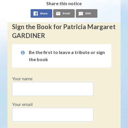
Share this notice
Sign the Book for Patricia Margaret
GARDINER
Be the first to leave a tribute or sign
the book
Your name
Your email