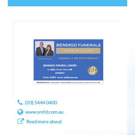
(03) 5444 0400
www.smfd.com.au
Read more about