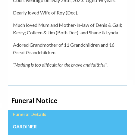
Court Bendigo on May 26th, 2023. Aged 96 years.
Dearly loved Wife of Roy (Dec).
Much loved Mum and Mother-in-law of Denis & Gail;
Kerry; Colleen & Jim (Both Dec); and Shane & Lynda.
Adored Grandmother of 11 Grandchildren and 16
Great Grandchildren.
“Nothing is too difficult for the brave and faithful”.
Funeral Notice
Funeral Details
GARDINER