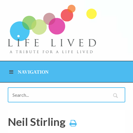
NAVIGATION
Neil Stirling