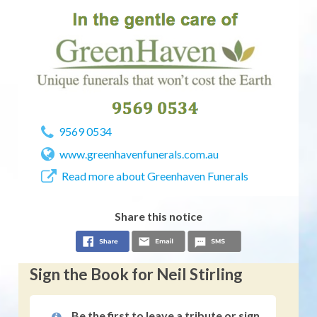
9569 0534
www.greenhavenfunerals.com.au
Read more about Greenhaven Funerals
Share this notice
Sign the Book for Neil Stirling
Be the first to leave a tribute or sign