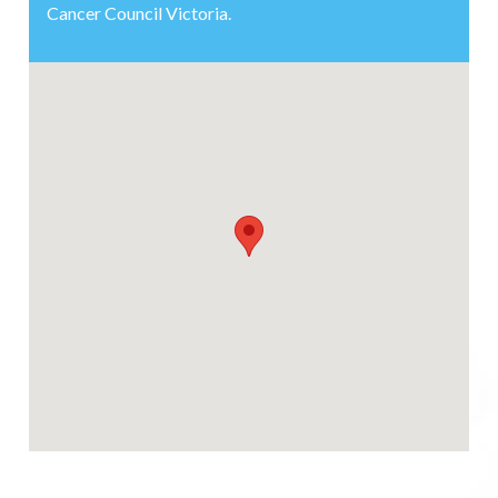
Cancer Council Victoria.