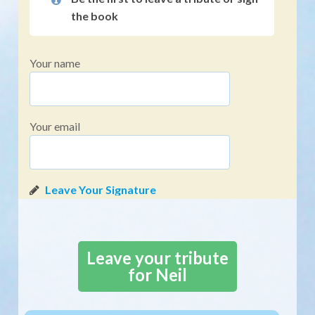
the book
Your name
Your email
Leave your tribute
for Neil