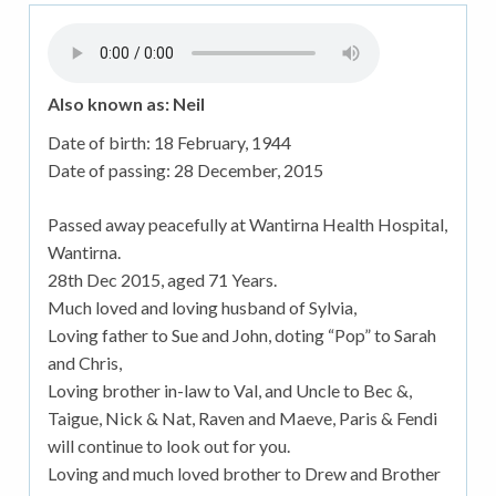
Also known as: Neil
Date of birth:
18 February, 1944
Date of passing:
28 December, 2015
Passed away peacefully at Wantirna Health Hospital,
Wantirna.
28th Dec 2015, aged 71 Years.
Much loved and loving husband of Sylvia,
Loving father to Sue and John, doting “Pop” to Sarah
and Chris,
Loving brother in-law to Val, and Uncle to Bec &,
Taigue, Nick & Nat, Raven and Maeve, Paris & Fendi
will continue to look out for you.
Loving and much loved brother to Drew and Brother