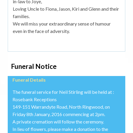
in-law to Joye,
Loving Uncle to Fiona, Jason, Kiri and Glenn and their
families.
We will miss your extraordinary sense of humour
even in the face of adversity.
Funeral Notice
Funeral Details
The funeral service for Neil Stirling will be held at :
Rosebank Receptions
149-151 Warrandyte Road, North Ringwood, on
Friday 8th January, 2016 commencing at 2pm.
A private cremation will follow the ceremony.
In lieu of flowers, please make a donation to the