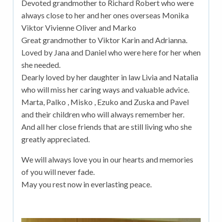
Devoted grandmother to Richard Robert who were
always close to her and her ones overseas Monika
Viktor Vivienne Oliver and Marko
Great grandmother to Viktor Karin and Adrianna.
Loved by Jana and Daniel who were here for her when
she needed.
Dearly loved by her daughter in law Livia and Natalia
who will miss her caring ways and valuable advice.
Marta, Palko , Misko , Ezuko and Zuska and Pavel
and their children who will always remember her.
And all her close friends that are still living who she
greatly appreciated.
We will always love you in our hearts and memories
of you will never fade.
May you rest now in everlasting peace.