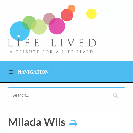
NAVIGATION
Milada Wils