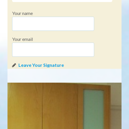
Your name
Your email