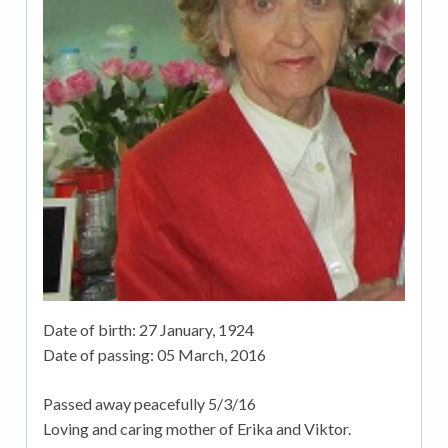
Date of birth:
27 January, 1924
Date of passing:
05 March, 2016
Passed away peacefully 5/3/16
Loving and caring mother of Erika and Viktor.