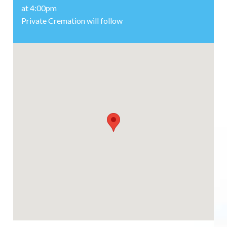
at 4:00pm
Private Cremation will follow