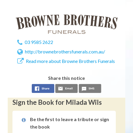
03 9585 2622
http://brownebrothersfunerals.com.au/
Read more about Browne Brothers Funerals
Share this notice
Sign the Book for Milada Wils
Be the first to leave a tribute or sign
the book