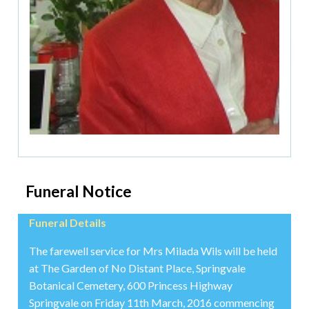
Funeral Notice
Funeral Details
The farewell service for Mrs Milada Wils will be held
at The Garden of No Distant Place, Springvale
Botanical Cemetery, 600 Princess Highway
Springvale on Friday 11th March, 2016 commencing