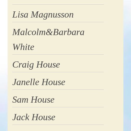
Lisa Magnusson
Malcolm&Barbara
White
Craig House
Janelle House
Sam House
Jack House