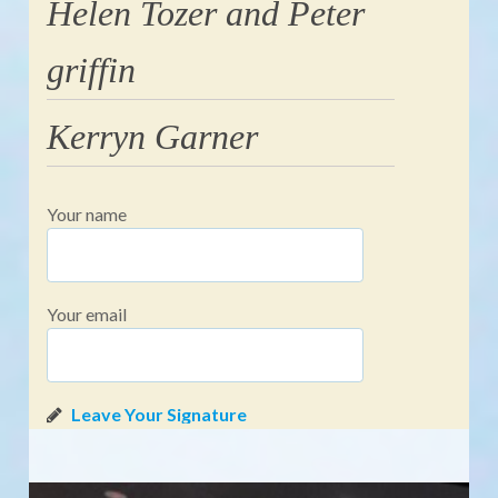
Helen Tozer and Peter
griffin
Kerryn Garner
Your name
Your email