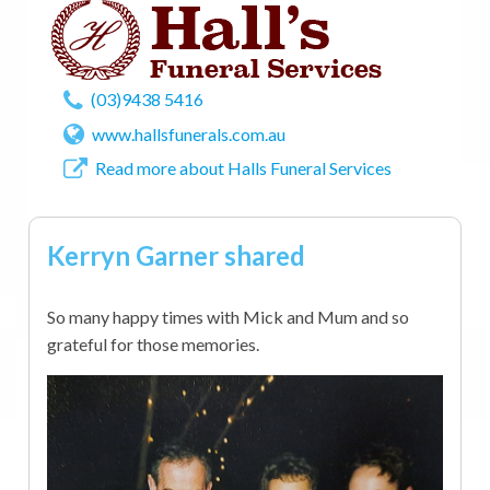
(03)9438 5416
www.hallsfunerals.com.au
Read more about Halls Funeral Services
Kerryn Garner shared
So many happy times with Mick and Mum and so
grateful for those memories.