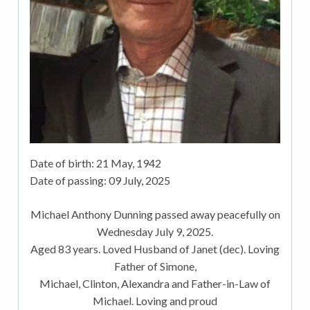
Date of birth:
21 May, 1942
Date of passing:
09 July, 2025
Michael Anthony Dunning passed away peacefully on
Wednesday July 9, 2025.
Aged 83 years. Loved Husband of Janet (dec). Loving
Father of Simone,
Michael, Clinton, Alexandra and Father-in-Law of
Michael. Loving and proud