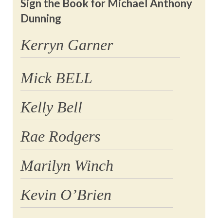
Sign the Book for Michael Anthony
Dunning
Kerryn Garner
Mick BELL
Kelly Bell
Rae Rodgers
Marilyn Winch
Kevin O’Brien