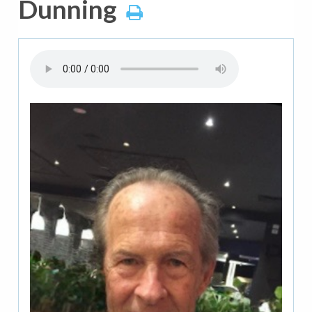
Dunning