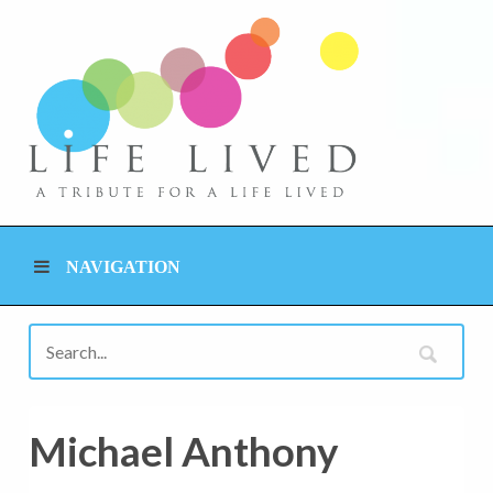
NAVIGATION
Michael Anthony