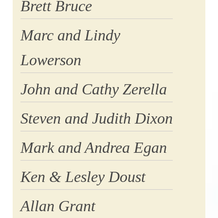
Brett Bruce
Marc and Lindy
Lowerson
John and Cathy Zerella
Steven and Judith Dixon
Mark and Andrea Egan
Ken & Lesley Doust
Allan Grant