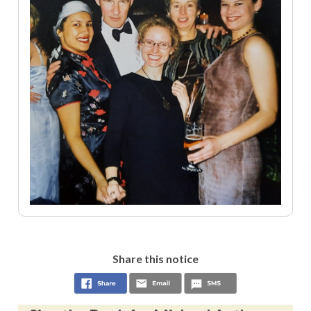
Share this notice