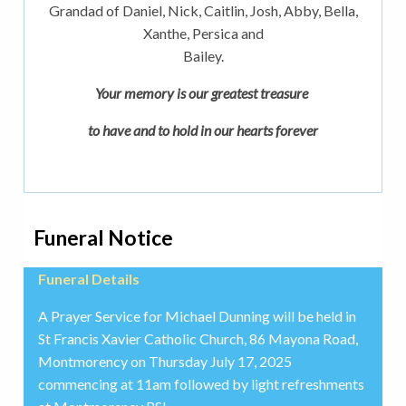
Grandad of Daniel, Nick, Caitlin, Josh, Abby, Bella,
Xanthe, Persica and
Bailey.
Your memory is our greatest treasure
to have and to hold in our hearts forever
Funeral Notice
Funeral Details
A Prayer Service for Michael Dunning will be held in
St Francis Xavier Catholic Church, 86 Mayona Road,
Montmorency on Thursday July 17, 2025
commencing at 11am followed by light refreshments