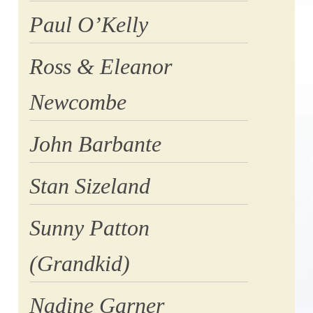
Paul O’Kelly
Ross & Eleanor
Newcombe
John Barbante
Stan Sizeland
Sunny Patton
(Grandkid)
Nadine Garner