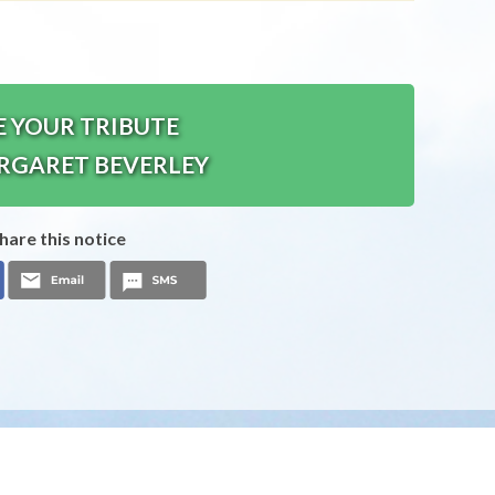
E YOUR TRIBUTE
RGARET BEVERLEY
hare this notice