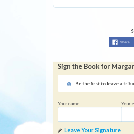
S
Sign the Book for Marga
Be the first to leave a trib
Your name
Your e