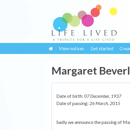
View notices
Get started
Crea
Margaret Beverl
Date of birth:
07 December, 1937
Date of passing:
26 March, 2015
Sadly we announce the passing of Ma