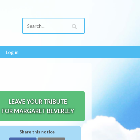
Log in
LEAVE YOUR TRIBUTE
FOR MARGARET BEVERLEY
Share this notice