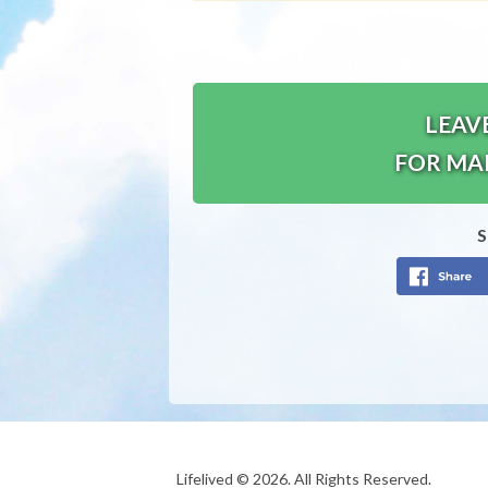
LEAV
FOR MA
S
Lifelived © 2026. All Rights Reserved.