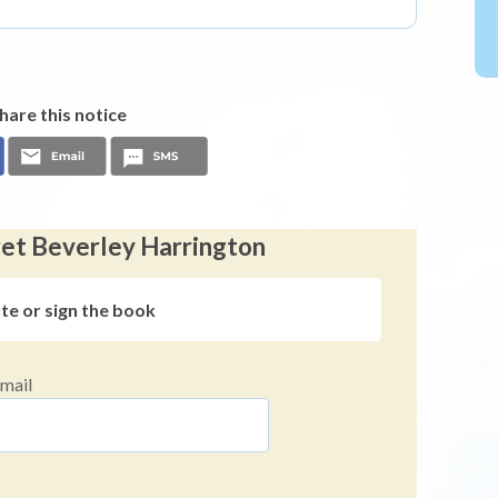
hare this notice
ret Beverley Harrington
ute or sign the book
mail