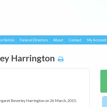
te Notice
Funeral Directors
About
Contact
My Account
ey Harrington
rgaret Beverley Harrington on 26 March, 2015.