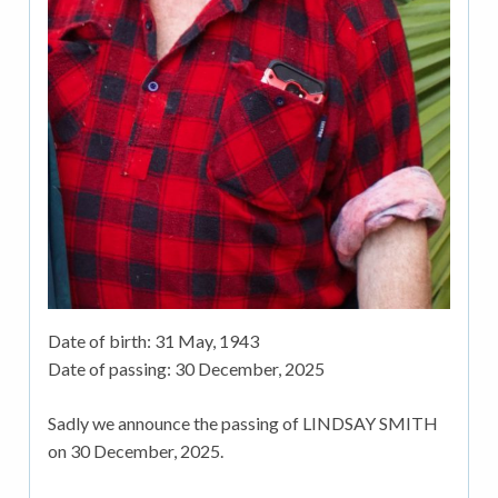
Date of birth:
31 May, 1943
Date of passing:
30 December, 2025
Sadly we announce the passing of LINDSAY SMITH
on 30 December, 2025.