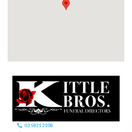
03 5821 2108