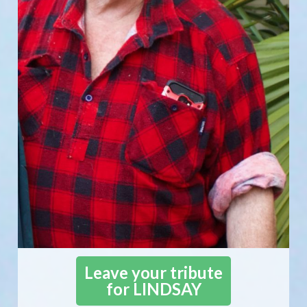
Leave your tribute
for LINDSAY