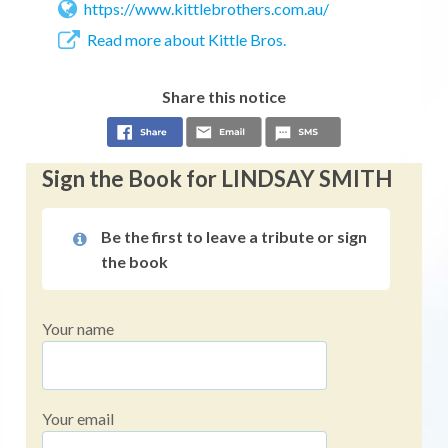
https://www.kittlebrothers.com.au/
Read more about Kittle Bros.
Share this notice
Sign the Book for LINDSAY SMITH
Be the first to leave a tribute or sign
the book
Your name
Your email