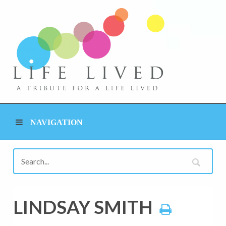
NAVIGATION
LINDSAY SMITH