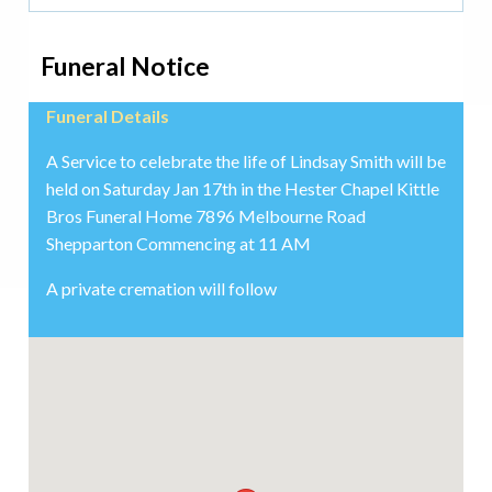
Funeral Notice
Funeral Details
A Service to celebrate the life of Lindsay Smith will be
held on Saturday Jan 17th in the Hester Chapel Kittle
Bros Funeral Home 7896 Melbourne Road
Shepparton Commencing at 11 AM
A private cremation will follow