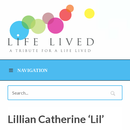
NAVIGATION
Lillian Catherine ‘Lil’