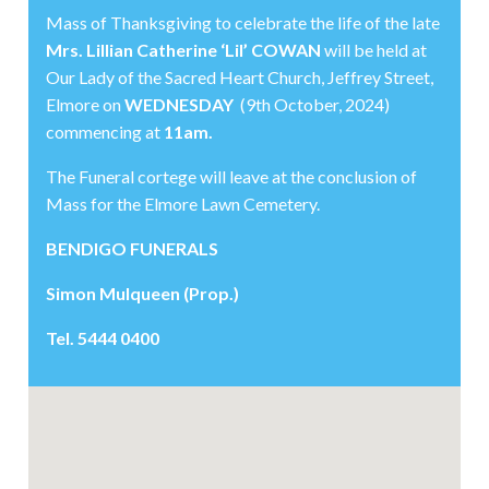
Mass of Thanksgiving to celebrate the life of the late
Mrs. Lillian Catherine ‘Lil’ COWAN
will be held at
Our Lady of the Sacred Heart Church, Jeffrey Street,
Elmore on
WEDNESDAY
(9th October, 2024)
commencing at
11am.
The Funeral cortege will leave at the conclusion of
Mass for the Elmore Lawn Cemetery.
BENDIGO FUNERALS
Simon Mulqueen (Prop.)
Tel. 5444 0400