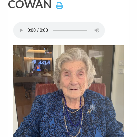
COWAN