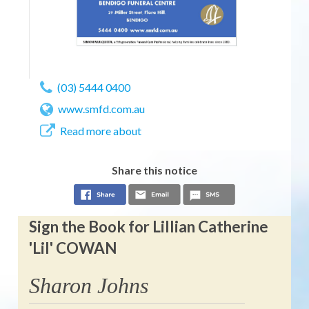
(03) 5444 0400
www.smfd.com.au
Read more about
Share this notice
Sign the Book for Lillian Catherine
'Lil' COWAN
Sharon Johns