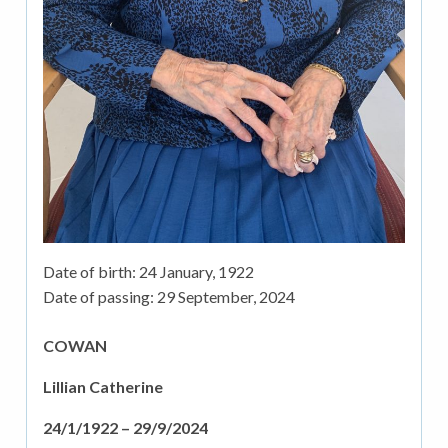
Date of birth:
24 January, 1922
Date of passing:
29 September, 2024
COWAN
Lillian Catherine
24/1/1922 – 29/9/2024