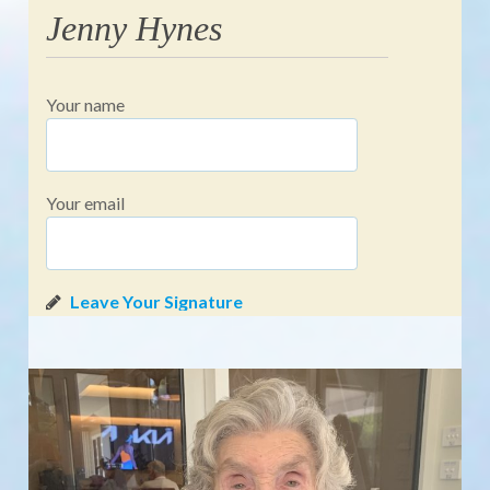
Jenny Hynes
Your name
Your email