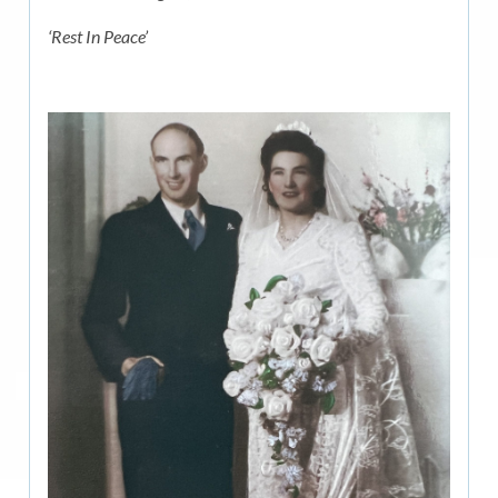
‘Rest In Peace’