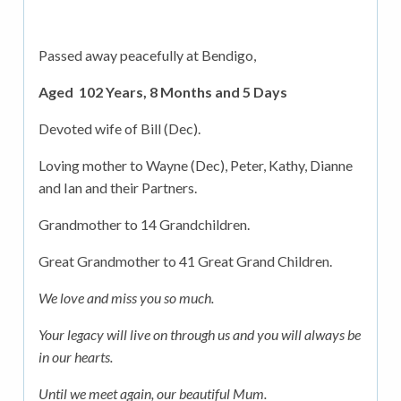
Passed away peacefully at Bendigo,
Aged 102 Years, 8 Months and 5 Days
Devoted wife of Bill (Dec).
Loving mother to Wayne (Dec), Peter, Kathy, Dianne
and Ian and their Partners.
Grandmother to 14 Grandchildren.
Great Grandmother to 41 Great Grand Children.
We love and miss you so much.
Your legacy will live on through us and you will always be
in our hearts.
Until we meet again, our beautiful Mum.