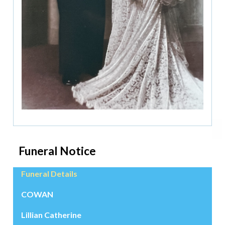
Funeral Notice
Funeral Details
COWAN
Lillian Catherine