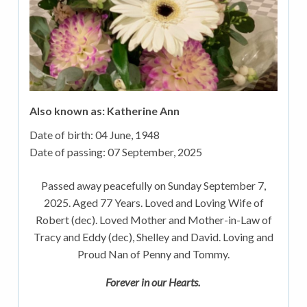
Also known as: Katherine Ann
Date of birth:
04 June, 1948
Date of passing:
07 September, 2025
Passed away peacefully on Sunday September 7,
2025. Aged 77 Years. Loved and Loving Wife of
Robert (dec). Loved Mother and Mother-in-Law of
Tracy and Eddy (dec), Shelley and David. Loving and
Proud Nan of Penny and Tommy.
Forever in our Hearts.