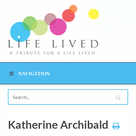
NAVIGATION
Katherine Archibald