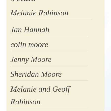
Melanie Robinson
Jan Hannah
colin moore
Jenny Moore
Sheridan Moore
Melanie and Geoff
Robinson