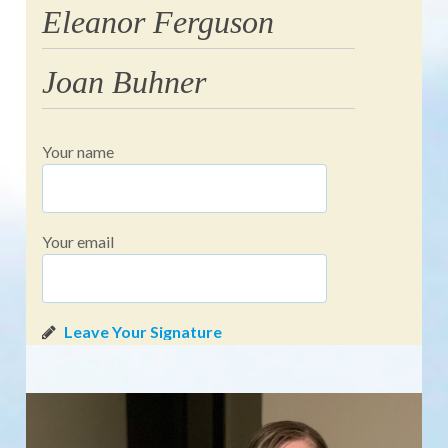
Eleanor Ferguson
Joan Buhner
Your name
Your email