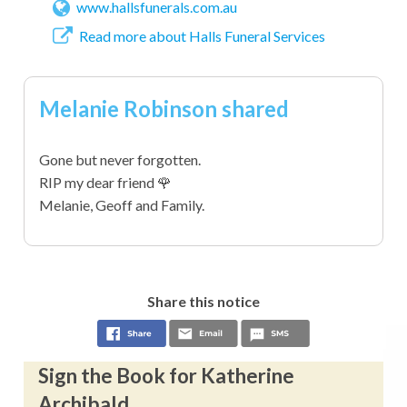
www.hallsfunerals.com.au
Read more about Halls Funeral Services
Melanie Robinson shared
Gone but never forgotten.
RIP my dear friend 🌹
Melanie, Geoff and Family.
Share this notice
Sign the Book for Katherine
Archibald