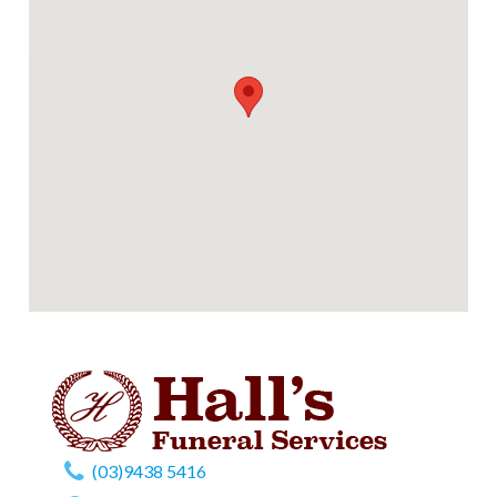
(03)9438 5416