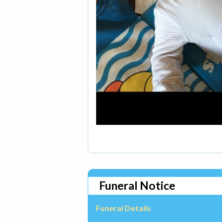
Funeral Notice
Funeral Details