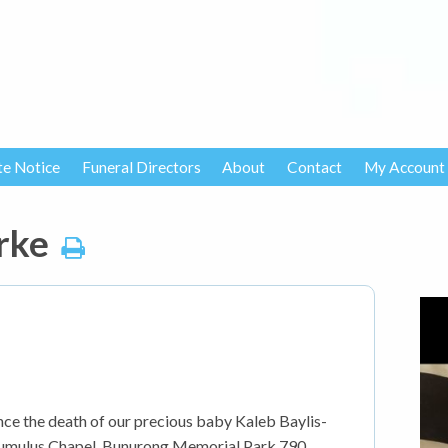
te Notice
Funeral Directors
About
Contact
My Account
rke
nce the death of our precious baby Kaleb Baylis-
e Cumulus Chapel, Bunurong Memorial Park 790