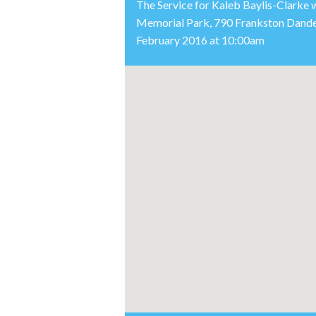
The Service for Kaleb Baylis-Clarke 
Memorial Park, 790 Frankston Dand
February 2016 at 10:00am