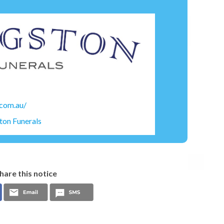
.com.au/
ton Funerals
hare this notice