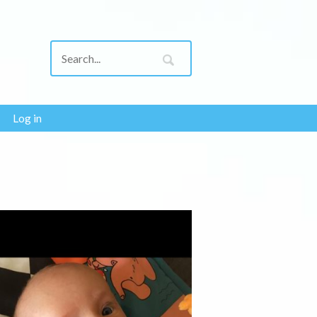
Log in