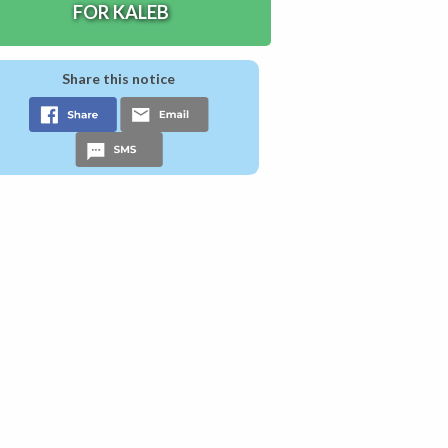
FOR KALEB
Share this notice