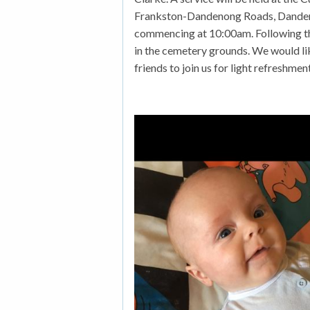
Frankston-Dandenong Roads, Danden
commencing at 10:00am. Following the
in the cemetery grounds. We would li
friends to join us for light refreshme