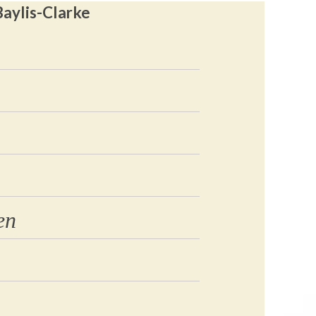
Baylis-Clarke
en