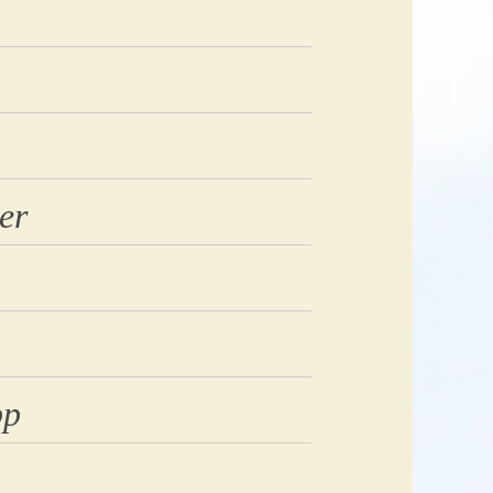
er
pp