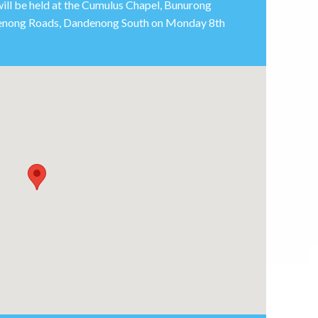
will be held at the Cumulus Chapel, Bunurong
enong Roads, Dandenong South on Monday 8th