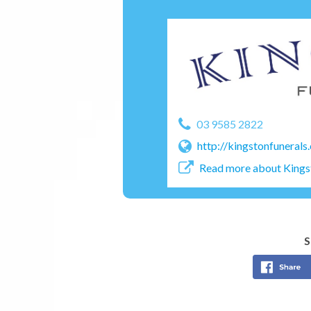
03 9585 2822
http://kingstonfunerals
Read more about Kings
S