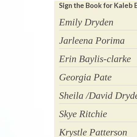
Sign the Book for Kaleb 
Emily Dryden
Jarleena Porima
Erin Baylis-clarke
Georgia Pate
Sheila /David Dryd
Skye Ritchie
Krystle Patterson