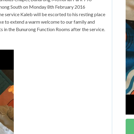
ong South on Monday 8th February 2016
 service Kaleb will be escorted to his resting place
ke to extend a warm welcome to our family and
nts in the Bunurong Function Rooms after the service.