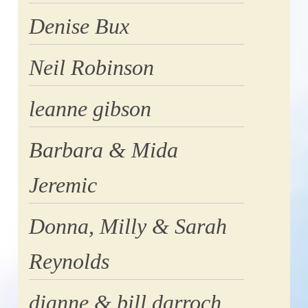
Denise Bux
Neil Robinson
leanne gibson
Barbara & Mida
Jeremic
Donna, Milly & Sarah
Reynolds
dianne & bill darroch