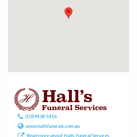
(03)9438 5416
www.hallsfunerals.com.au
Read more about Halls Funeral Services