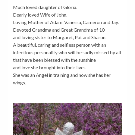
Much loved daughter of Gloria.
Dearly loved Wife of John.
Loving Mother of Adam, Vanessa, Cameron and Jay.
Devoted Grandma and Great Grandma of 10
and loving sister to Margaret, Pat and Sharon.
A beautiful, caring and selfless person with an
infectious personality who will be sadly missed by all
that have been blessed with the sunshine
and love she brought into their lives.
She was an Angel in training and now she has her
wings.