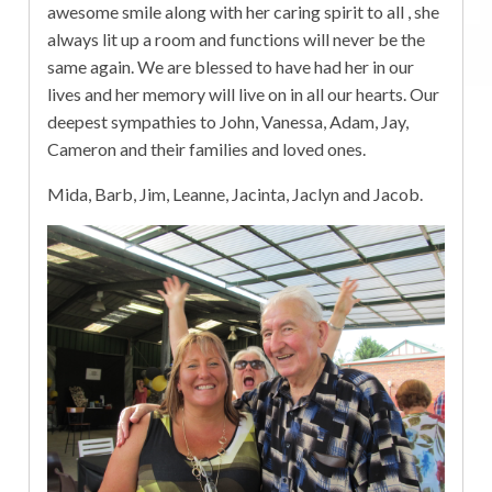
awesome smile along with her caring spirit to all , she
always lit up a room and functions will never be the
same again. We are blessed to have had her in our
lives and her memory will live on in all our hearts. Our
deepest sympathies to John, Vanessa, Adam, Jay,
Cameron and their families and loved ones.
Mida, Barb, Jim, Leanne, Jacinta, Jaclyn and Jacob.