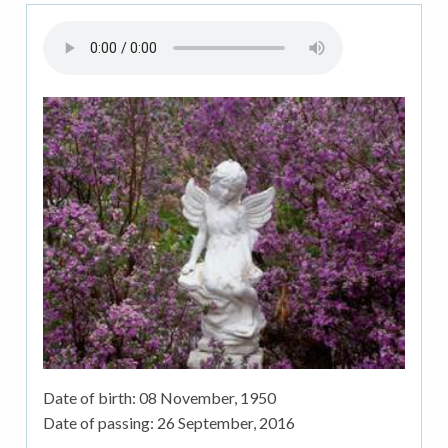
Date of birth:
08 November, 1950
Date of passing:
26 September, 2016