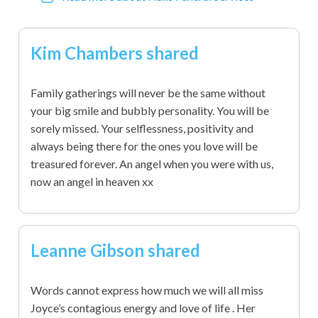
Kim Chambers shared
Family gatherings will never be the same without
your big smile and bubbly personality. You will be
sorely missed. Your selflessness, positivity and
always being there for the ones you love will be
treasured forever. An angel when you were with us,
now an angel in heaven xx
Leanne Gibson shared
Words cannot express how much we will all miss
Joyce’s contagious energy and love of life . Her