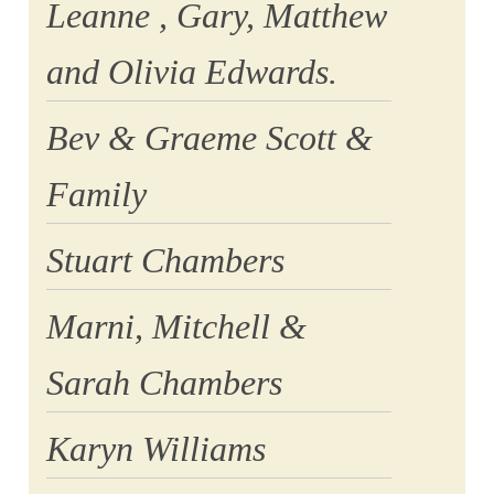
Leanne , Gary, Matthew
and Olivia Edwards.
Bev & Graeme Scott &
Family
Stuart Chambers
Marni, Mitchell &
Sarah Chambers
Karyn Williams