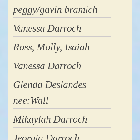
peggy/gavin bramich
Vanessa Darroch
Ross, Molly, Isaiah
Vanessa Darroch
Glenda Deslandes
nee:Wall
Mikaylah Darroch
Jeorgia Darroch