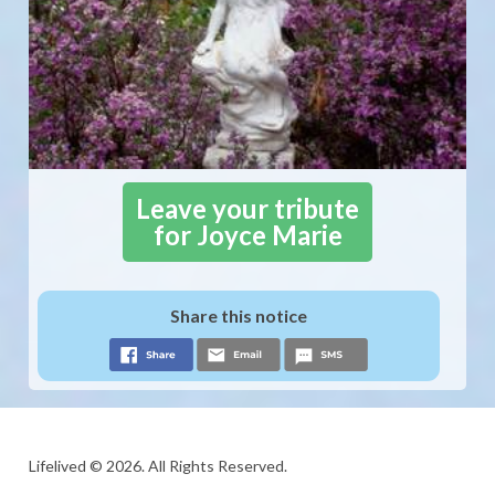
Leave your tribute
for Joyce Marie
Share this notice
Lifelived © 2026. All Rights Reserved.