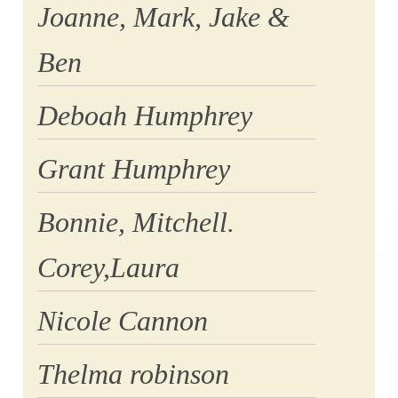
Joanne, Mark, Jake &
Ben
Deboah Humphrey
Grant Humphrey
Bonnie, Mitchell.
Corey,Laura
Nicole Cannon
Thelma robinson