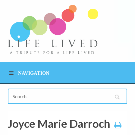
NAVIGATION
Joyce Marie Darroch