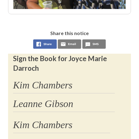
Share this notice
Sign the Book for Joyce Marie
Darroch
Kim Chambers
Leanne Gibson
Kim Chambers