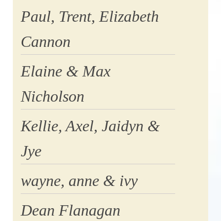
Paul, Trent, Elizabeth
Cannon
Elaine & Max
Nicholson
Kellie, Axel, Jaidyn &
Jye
wayne, anne & ivy
Dean Flanagan