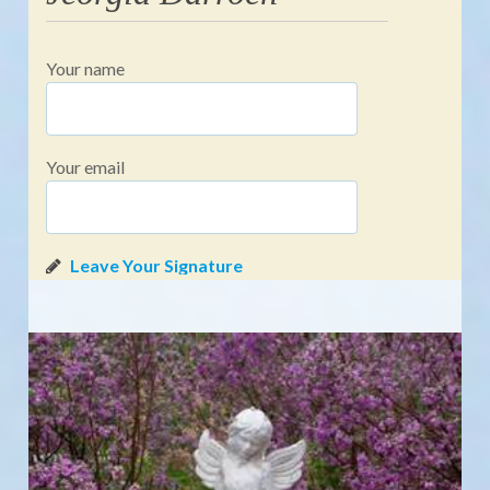
Your name
Your email