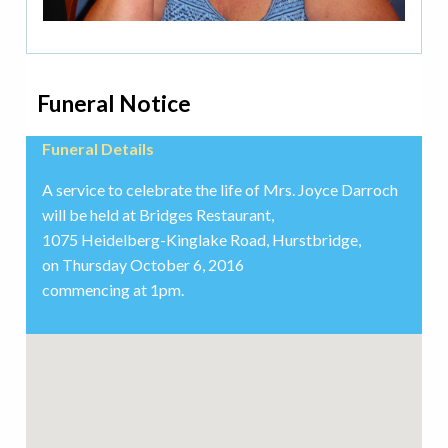
Funeral Notice
Funeral Details
A service to celebrate the life of Mrs. Joyce Darroch
will be held at Bridges Restaurant,
1075 Heidelberg-Kinglake Road, Hurstbridge,
on Thursday October 6, 2016
commencing at 1pm.