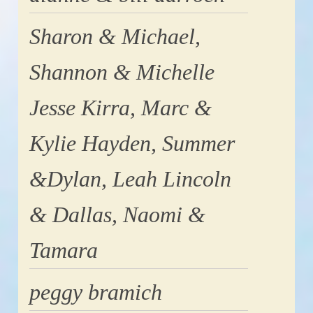
Sharon & Michael,
Shannon & Michelle
Jesse Kirra, Marc &
Kylie Hayden, Summer
&Dylan, Leah Lincoln
& Dallas, Naomi &
Tamara
peggy bramich