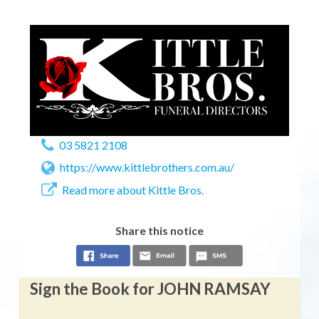
03 5821 2108
https://www.kittlebrothers.com.au/
Read more about Kittle Bros.
Share this notice
Sign the Book for JOHN RAMSAY