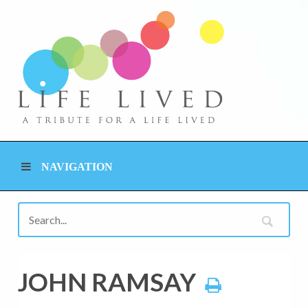
NAVIGATION
JOHN RAMSAY