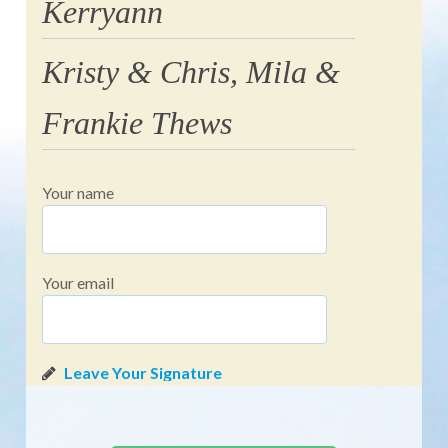
Kerryann
Kristy & Chris, Mila &
Frankie Thews
Your name
Your email