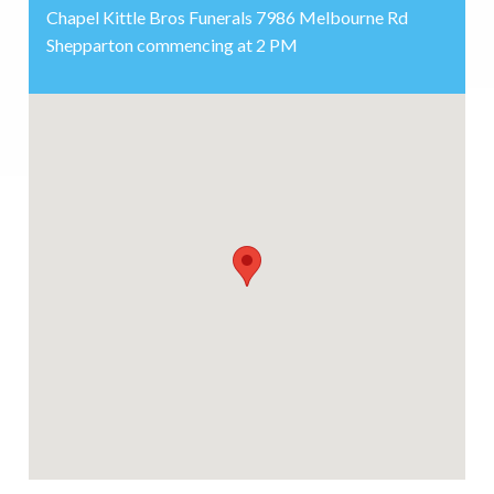
Chapel Kittle Bros Funerals 7986 Melbourne Rd
Shepparton commencing at 2 PM