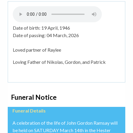
Date of birth:
19 April, 1946
Date of passing:
04 March, 2026
Loved partner of Raylee
Loving Father of Nikolas, Gordon, and Patrick
Funeral Notice
Funeral Details
A celebration of the life of John Gordon Ramsay will
be held on SATURDAY March 14th in the Hester