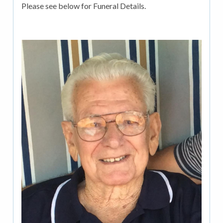
Please see below for Funeral Details.