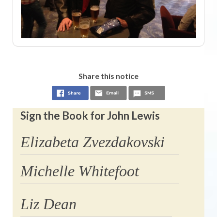
Share this notice
Sign the Book for John Lewis
Elizabeta Zvezdakovski
Michelle Whitefoot
Liz Dean