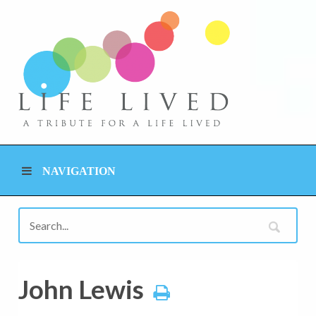
NAVIGATION
John Lewis