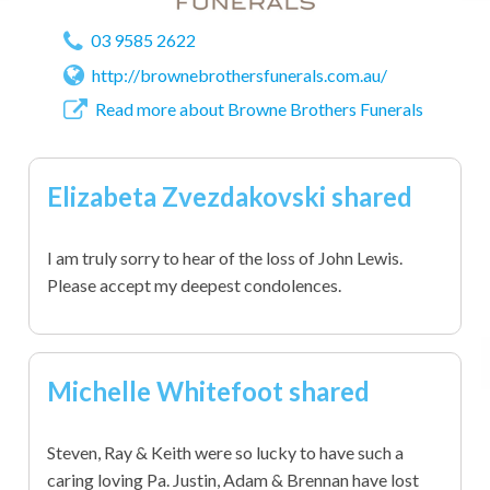
03 9585 2622
http://brownebrothersfunerals.com.au/
Read more about Browne Brothers Funerals
Elizabeta Zvezdakovski shared
I am truly sorry to hear of the loss of John Lewis.
Please accept my deepest condolences.
Michelle Whitefoot shared
Steven, Ray & Keith were so lucky to have such a
caring loving Pa. Justin, Adam & Brennan have lost