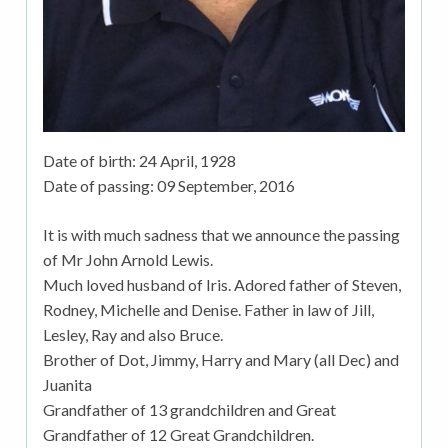
Date of birth:
24 April, 1928
Date of passing:
09 September, 2016
It is with much sadness that we announce the passing
of Mr John Arnold Lewis.
Much loved husband of Iris. Adored father of Steven,
Rodney, Michelle and Denise. Father in law of Jill,
Lesley, Ray and also Bruce.
Brother of Dot, Jimmy, Harry and Mary (all Dec) and
Juanita
Grandfather of 13 grandchildren and Great
Grandfather of 12 Great Grandchildren.