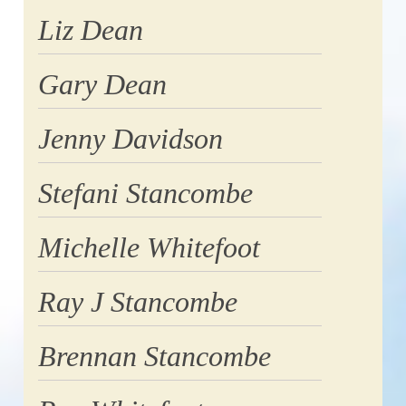
Liz Dean
Gary Dean
Jenny Davidson
Stefani Stancombe
Michelle Whitefoot
Ray J Stancombe
Brennan Stancombe