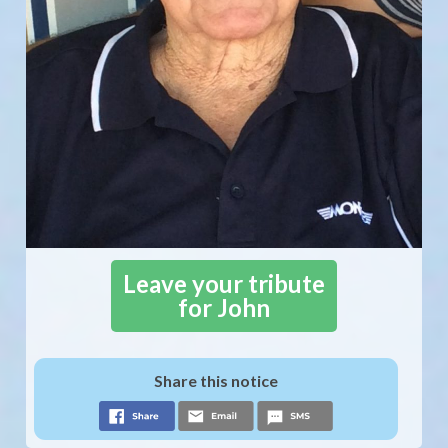
Leave your tribute
for John
Share this notice