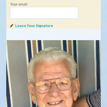
Your email