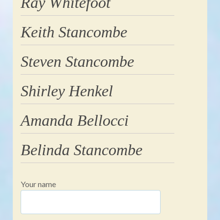
Ray Whitefoot
Keith Stancombe
Steven Stancombe
Shirley Henkel
Amanda Bellocci
Belinda Stancombe
Your name