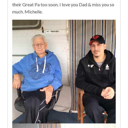
their Great Pa too soon. I love you Dad & miss you so
much. Michelle.