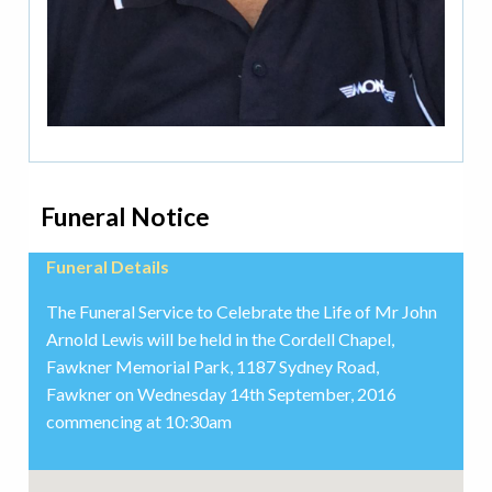
Funeral Notice
Funeral Details
The Funeral Service to Celebrate the Life of Mr John
Arnold Lewis will be held in the Cordell Chapel,
Fawkner Memorial Park, 1187 Sydney Road,
Fawkner on Wednesday 14th September, 2016
commencing at 10:30am