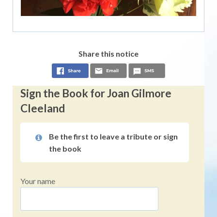
Share this notice
Sign the Book for Joan Gilmore
Cleeland
Be the first to leave a tribute or sign
the book
Your name