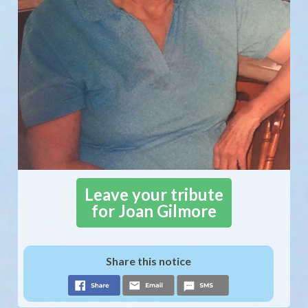
Leave your tribute
for Joan Gilmore
Share this notice