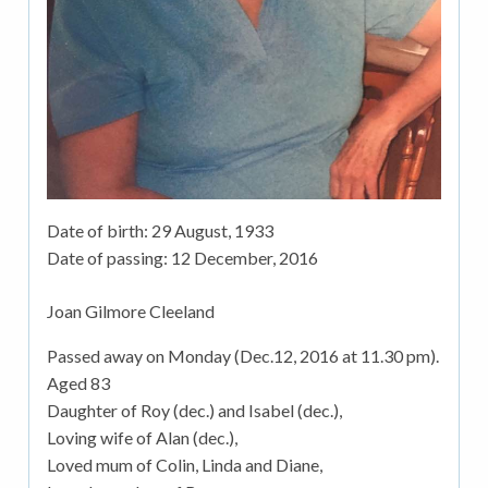
Date of birth:
29 August, 1933
Date of passing:
12 December, 2016
Joan Gilmore Cleeland
Passed away on Monday (Dec.12, 2016 at 11.30 pm).
Aged 83
Daughter of Roy (dec.) and Isabel (dec.),
Loving wife of Alan (dec.),
Loved mum of Colin, Linda and Diane,