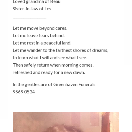
Loved grandma of Beau,
Sister-in-law of Les.
___________________
Let me move beyond cares.
Let me leave fears behind.
Let me rest in a peaceful land.
Let me wander to the farthest shores of dreams,
to learn what I will and see what I see.
Then safely return when morning comes,
refreshed and ready for a new dawn.
In the gentle care of Greenhaven Funerals
9569 0534