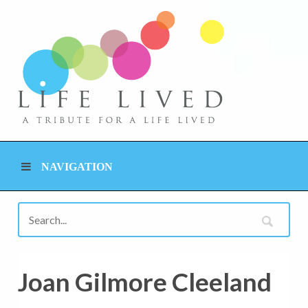
NAVIGATION
Joan Gilmore Cleeland