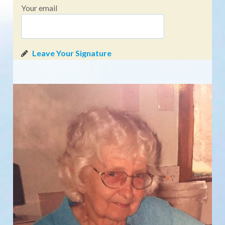
Your email