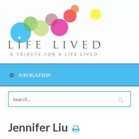
NAVIGATION
Jennifer Liu