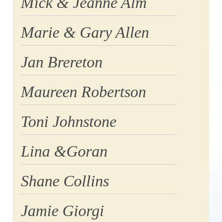
Mick & Jeanne Alm
Marie & Gary Allen
Jan Brereton
Maureen Robertson
Toni Johnstone
Lina &Goran
Shane Collins
Jamie Giorgi