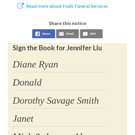
Read more about Halls Funeral Services
Share this notice
Sign the Book for Jennifer Liu
Diane Ryan
Donald
Dorothy Savage Smith
Janet