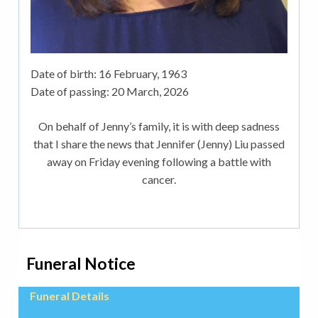
Date of birth:
16 February, 1963
Date of passing:
20 March, 2026
On behalf of Jenny’s family, it is with deep sadness
that I share the news that Jennifer (Jenny) Liu passed
away on Friday evening following a battle with
cancer.
Funeral Notice
Funeral Details