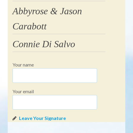
Abbyrose & Jason
Carabott
Connie Di Salvo
Your name
Your email