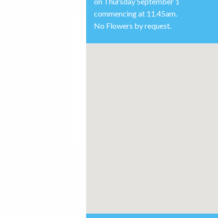
on Thursday September 1
commencing at 11.45am.
No Flowers by request.