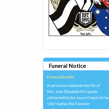
Funeral Notice
Funeral Details
A service to celebrate the life of
Mrs. Jean Elizabeth McQuade
will be held in the Joyce Chapel at 
1187 Sydney Rd, Fawkner