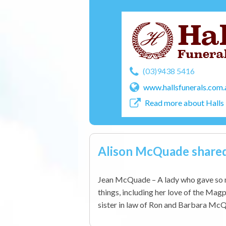
(03)9438 5416
www.hallsfunerals.com.
Read more about Halls 
Alison McQuade share
Jean McQuade – A lady who gave so m
things, including her love of the Magp
sister in law of Ron and Barbara McQ