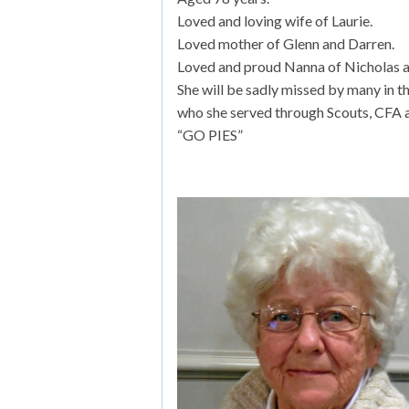
Loved and loving wife of Laurie.
Loved mother of Glenn and Darren.
Loved and proud Nanna of Nicholas a
She will be sadly missed by many in 
who she served through Scouts, CFA a
“GO PIES”