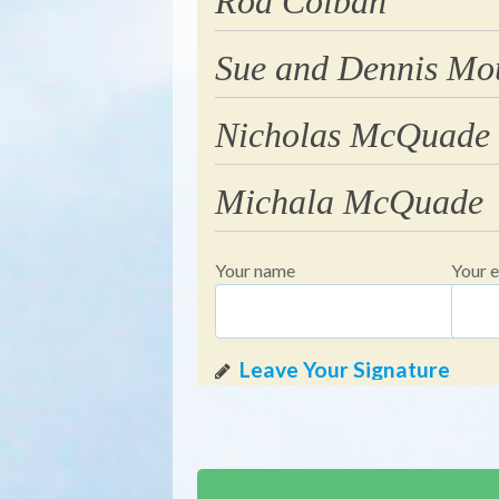
Rod Colban
Sue and Dennis Mo
Nicholas McQuade
Michala McQuade
Your name
Your e