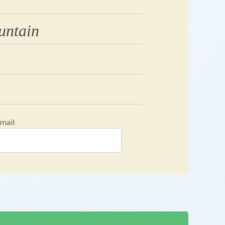
untain
mail