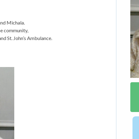
nd Michala.
the community,
nd St. John’s Ambulance.