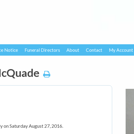
te Notice
Funeral Directors
About
Contact
My Account
 McQuade
y on Saturday August 27, 2016.