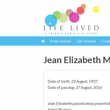
View notices
Get started
Crea
Jean Elizabeth
Date of birth:
29 August, 1937
Date of passing:
27 August, 2016
Jean Elizabeth passed away peacefull
Aged 78 years.