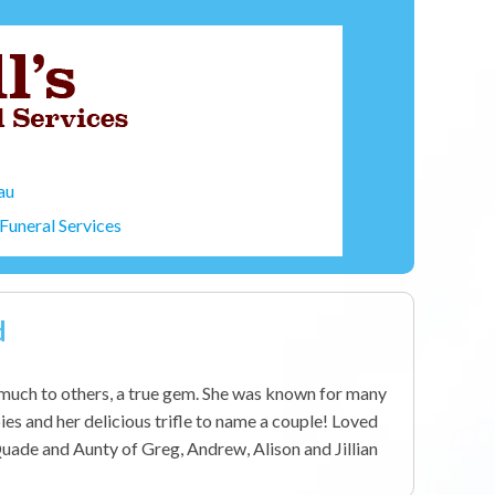
au
Funeral Services
d
uch to others, a true gem. She was known for many
ies and her delicious trifle to name a couple! Loved
uade and Aunty of Greg, Andrew, Alison and Jillian