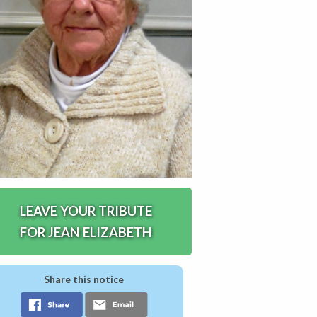
LEAVE YOUR TRIBUTE
FOR JEAN ELIZABETH
Share this notice