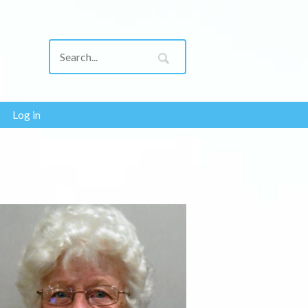
Log in