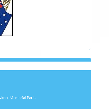
Fawkner Memorial Park,