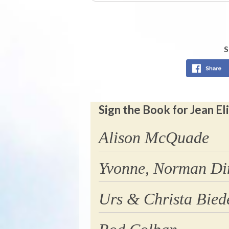
S
Sign the Book for Jean 
Alison McQuade
Yvonne, Norman Di
Urs & Christa Bie