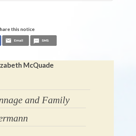
hare this notice
Elizabeth McQuade
nnage and Family
dermann