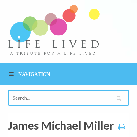
NAVIGATION
James Michael Miller