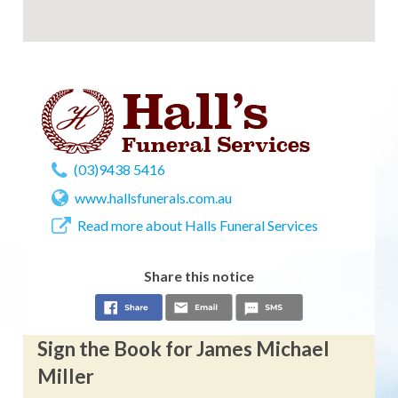
(03)9438 5416
www.hallsfunerals.com.au
Read more about Halls Funeral Services
Share this notice
Sign the Book for James Michael
Miller