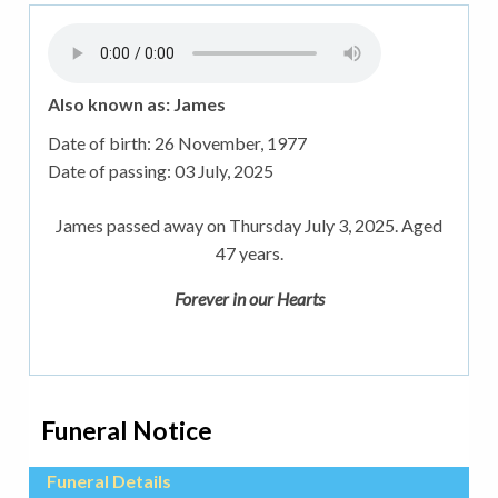
Also known as: James
Date of birth:
26 November, 1977
Date of passing:
03 July, 2025
James passed away on Thursday July 3, 2025. Aged
47 years.
Forever in our Hearts
Funeral Notice
Funeral Details