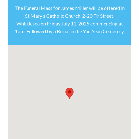
The Funeral Mass for James Miller will be offered in
St Mary’s Catholic Church, 2-20 Fir Street,
Whittlesea on Friday July 11, 2025 commencing at
1pm. Followed by a Burial in the Yan Yean Cemetery.