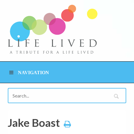
NAVIGATION
Jake Boast