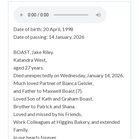
Date of birth:
20 April, 1998
Date of passing:
14 January, 2026
BOAST, Jake Riley.
Katandra West,
aged 27 years.
Died unexpectedly on Wednesday, January 14, 2026.
Much loved Partner of Bianca Geisler,
and Father to Maxwell Boast (7).
Loved Son of Kath and Graham Boast,
Brother to Patrick and Shana.
Loved and missed by his Friends,
Work Colleagues at Higgins Bakery, and extended
Family.
In our hearts forever.