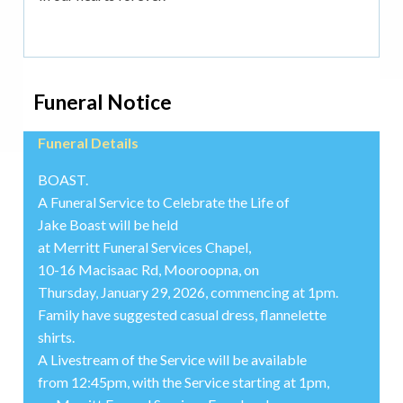
Funeral Notice
Funeral Details
BOAST.
A Funeral Service to Celebrate the Life of
Jake Boast will be held
at Merritt Funeral Services Chapel,
10-16 Macisaac Rd, Mooroopna, on
Thursday, January 29, 2026, commencing at 1pm.
Family have suggested casual dress, flannelette
shirts.
A Livestream of the Service will be available
from 12:45pm, with the Service starting at 1pm,