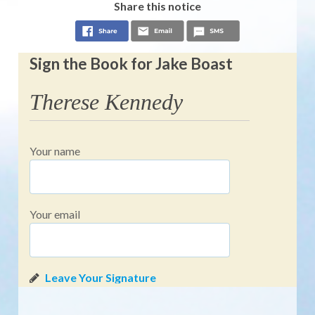
Share this notice
Sign the Book for Jake Boast
Therese Kennedy
Your name
Your email