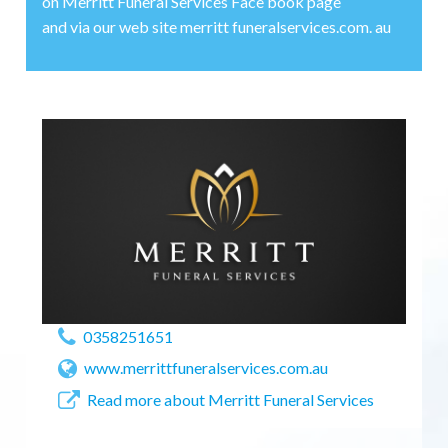
on Merritt Funeral Services Face book page
and via our web site merritt funeralservices.com. au
0358251651
www.merrittfuneralservices.com.au
Read more about Merritt Funeral Services