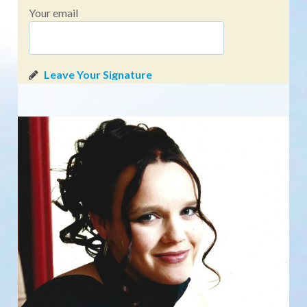
Your email