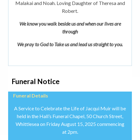
Malakai and Noah. Loving Daughter of Theresa and
Robert.
We know you walk beside us and when our lives are
through
We pray to God to Take us and lead us straight to you.
Funeral Notice
Funeral Details
A Service to Celebrate the Life of Jacqui Muir will be
held in the Hall’s Funeral Chapel, 50 Church Street,
Whittlesea on Friday August 15, 2025 commencing
at 2pm.