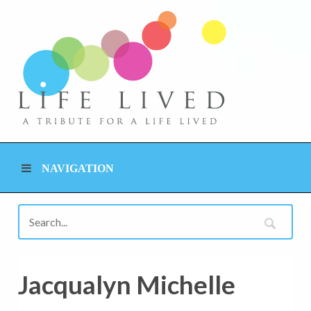
NAVIGATION
Jacqualyn Michelle