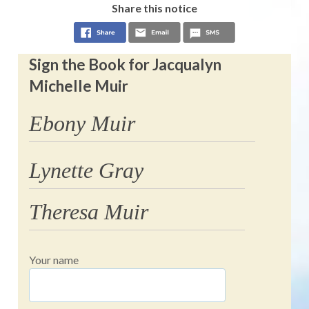
Share this notice
Sign the Book for Jacqualyn
Michelle Muir
Ebony Muir
Lynette Gray
Theresa Muir
Your name