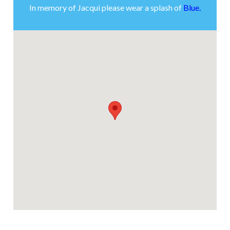
In memory of Jacqui please wear a splash of
Blue.