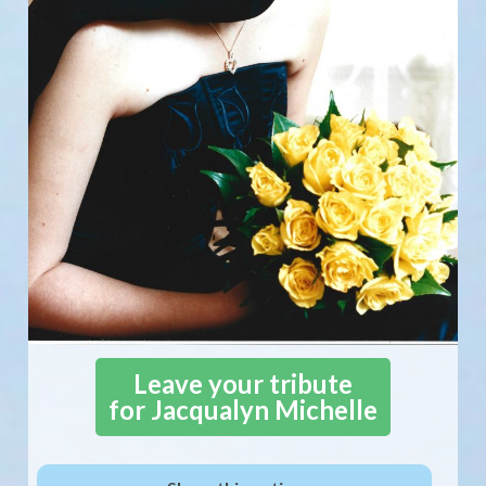
Leave your tribute
for Jacqualyn Michelle