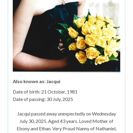
Also known as: Jacqui
Date of birth:
21 October, 1981
Date of passing:
30 July, 2025
Jacqui passed away unexpectedly on Wednesday
July 30, 2025. Aged 43 years. Loved Mother of
Ebony and Ethan. Very Proud Nanny of Nathaniel,