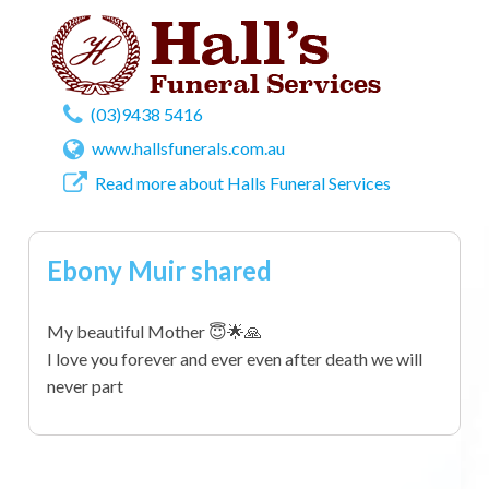
(03)9438 5416
www.hallsfunerals.com.au
Read more about Halls Funeral Services
Ebony Muir shared
My beautiful Mother 😇🌟🙏
I love you forever and ever even after death we will
never part