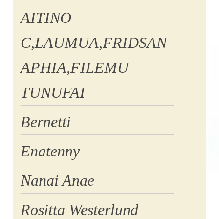
AITINO
C,LAUMUA,FRIDSAN
APHIA,FILEMU
TUNUFAI
Bernetti
Enatenny
Nanai Anae
Rositta Westerlund