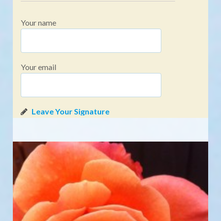
Your name
Your email