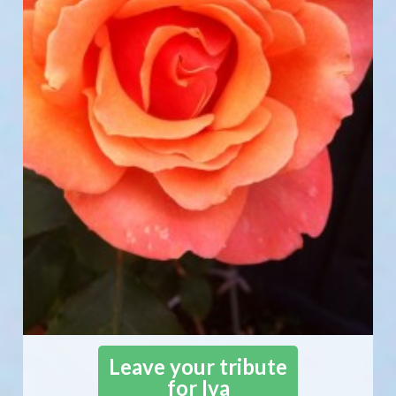
Leave your tribute
for Iva