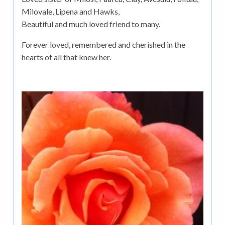
Milovale, Lipena and Hawks,
Beautiful and much loved friend to many.
Forever loved, remembered and cherished in the
hearts of all that knew her.