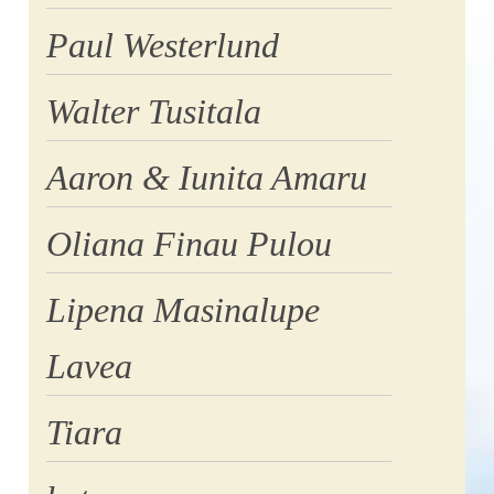
Paul Westerlund
Walter Tusitala
Aaron & Iunita Amaru
Oliana Finau Pulou
Lipena Masinalupe
Lavea
Tiara