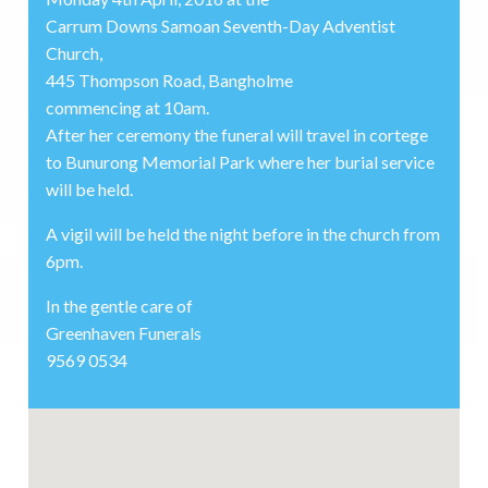
Carrum Downs Samoan Seventh-Day Adventist
Church,
445 Thompson Road, Bangholme
commencing at 10am.
After her ceremony the funeral will travel in cortege
to Bunurong Memorial Park where her burial service
will be held.
A vigil will be held the night before in the church from
6pm.
In the gentle care of
Greenhaven Funerals
9569 0534