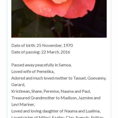
Date of birth:
25 November, 1970
Date of passing:
22 March, 2016
Passed away peacefully in Samoa.
Loved wife of Pemelika,
Adored and much loved mother to Taouet, Goevanny,
Gerard,
Kristinean, Shane, Perenise, Nauma and Paul,
Treasured Grandmother to Madison, Jazmine and
Levi Mariner,
Loved and loving daughter of Nauma and Lualima,
Loved sister of Milosi, Faafeu, Clay, Avesulu, Folitau,