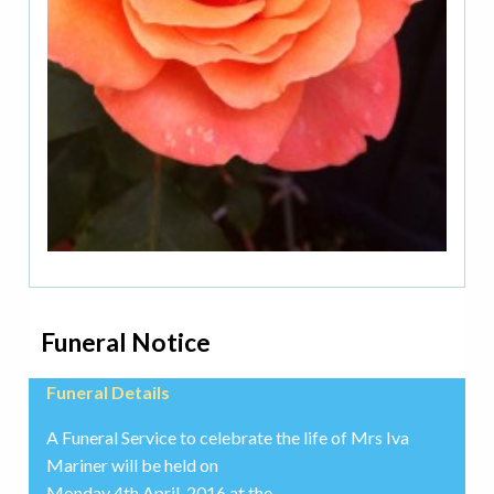
Funeral Notice
Funeral Details
A Funeral Service to celebrate the life of Mrs Iva
Mariner will be held on
Monday 4th April, 2016 at the