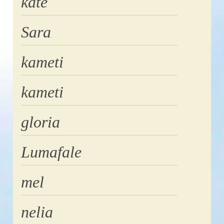
kate
Sara
kameti
kameti
gloria
Lumafale
mel
nelia