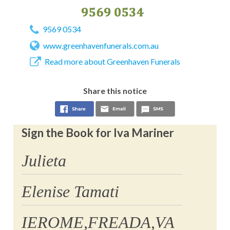
9569 0534
www.greenhavenfunerals.com.au
Read more about Greenhaven Funerals
Share this notice
Sign the Book for Iva Mariner
Julieta
Elenise Tamati
IEROME,FREADA,VA