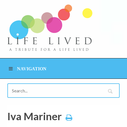
NAVIGATION
Iva Mariner