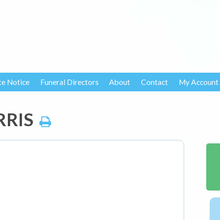
te Notice
Funeral Directors
About
Contact
My Account
RRIS