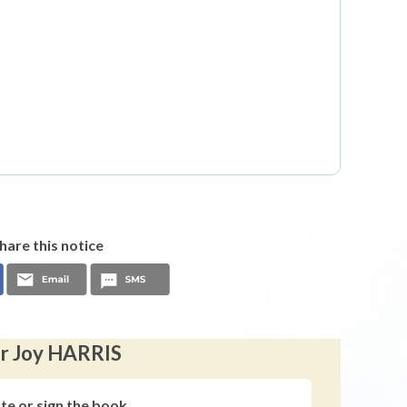
hare this notice
er Joy HARRIS
ute or sign the book