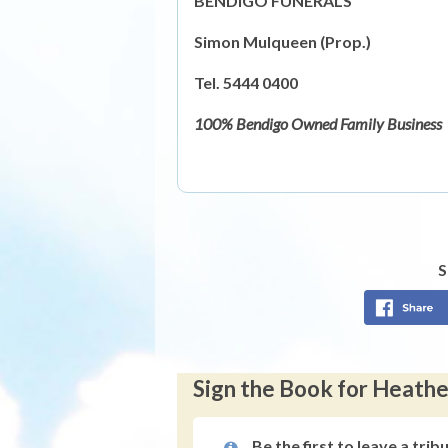
BENDIGO FUNERALS
Simon Mulqueen (Prop.)
Tel. 5444 0400
100% Bendigo Owned Family Business
S
Sign the Book for Heath
Be the first to leave a trib