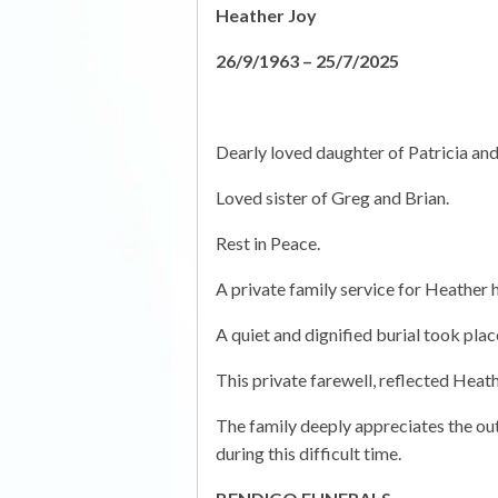
Heather Joy
26/9/1963 – 25/7/2025
Dearly loved daughter of Patricia an
Loved sister of Greg and Brian.
Rest in Peace.
A private family service for Heather 
A quiet and dignified burial took pla
This private farewell, reflected Heat
The family deeply appreciates the out
during this difficult time.