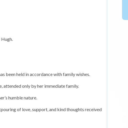
d Hugh.
has been held in accordance with family wishes.
ce, attended only by her immediate family.
her’s humble nature.
pouring of love, support, and kind thoughts received