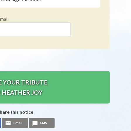
mail
E YOUR TRIBUTE
 HEATHER JOY
hare this notice