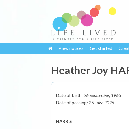
View notices
Get started
Crea
Heather Joy HA
Date of birth:
26 September, 1963
Date of passing:
25 July, 2025
HARRIS