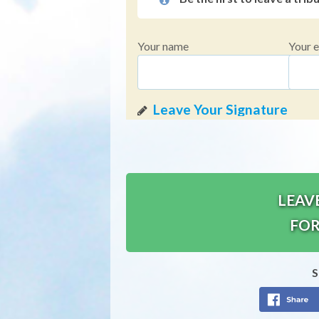
Your name
Your e
LEAV
FOR
S