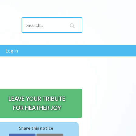
Log in
LEAVE YOUR TRIBUTE
FOR HEATHER JOY
Share this notice