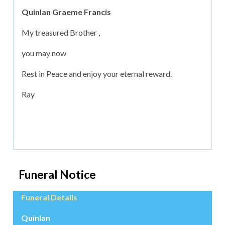
Quinlan Graeme Francis
My treasured Brother ,
you may now
Rest in Peace and enjoy your eternal reward.
Ray
Funeral Notice
Funeral Details
Quinlan