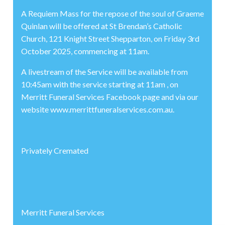
A Requiem Mass for the repose of the soul of Graeme
Quinlan will be offered at St Brendan’s Catholic
Church, 121 Knight Street Shepparton, on Friday 3rd
October 2025, commencing at 11am.
A livestream of the Service will be available from
10:45am with the service starting at 11am , on
Merritt Funeral Services Facebook page and via our
website www.merrittfuneralservices.com.au.
Privately Cremated
Merritt Funeral Services