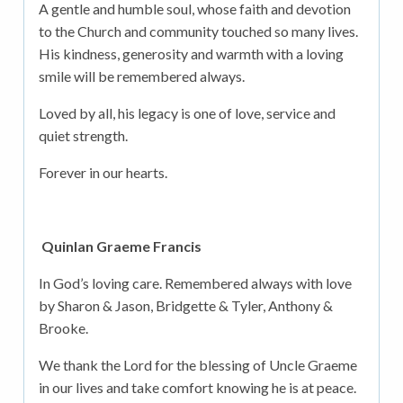
A gentle and humble soul, whose faith and devotion
to the Church and community touched so many lives.
His kindness, generosity and warmth with a loving
smile will be remembered always.
Loved by all, his legacy is one of love, service and
quiet strength.
Forever in our hearts.
Quinlan Graeme Francis
In God’s loving care. Remembered always with love
by Sharon & Jason, Bridgette & Tyler, Anthony &
Brooke.
We thank the Lord for the blessing of Uncle Graeme
in our lives and take comfort knowing he is at peace.