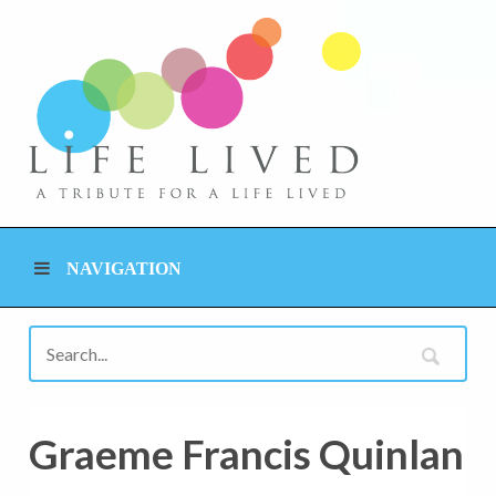
NAVIGATION
Graeme Francis Quinlan