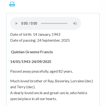
Date of birth:
14 January, 1943
Date of passing:
24 September, 2025
Quinlan Graeme Francis
14/01/1943-24/09/2025
Passed away peacefully, aged 82 years.
Much loved brother of Ray, Beverley, Lorraine (dec)
and Terry (dec).
A dearly loved uncle and great-uncle, who held a
special place in all our hearts.