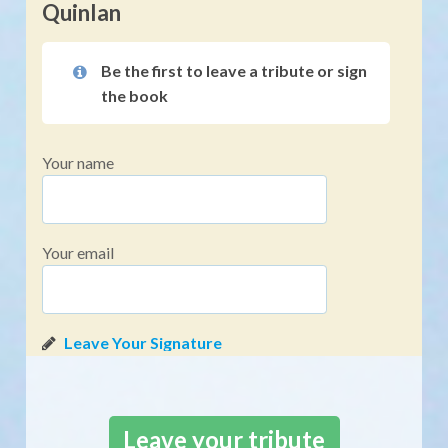
Quinlan
Be the first to leave a tribute or sign
the book
Your name
Your email
Leave your tribute