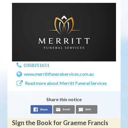
0358251651
www.merrittfuneralservices.com.au
Read more about Merritt Funeral Services
Share this notice
Sign the Book for Graeme Francis