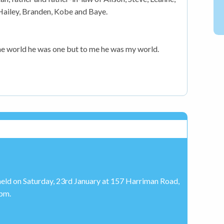
 Hailey, Branden, Kobe and Baye.
he world he was one but to me he was my world.
held on Saturday, 23rd January at 157 Harriman Road,
pm.