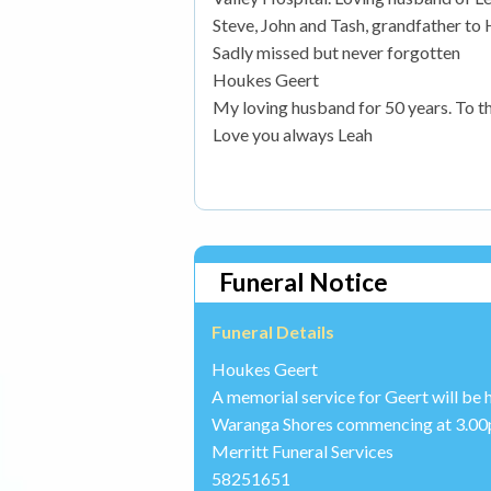
Steve, John and Tash, grandfather to
Sadly missed but never forgotten
Houkes Geert
My loving husband for 50 years. To t
Love you always Leah
Funeral Notice
Funeral Details
Houkes Geert
A memorial service for Geert will be 
Waranga Shores commencing at 3.00
Merritt Funeral Services
58251651