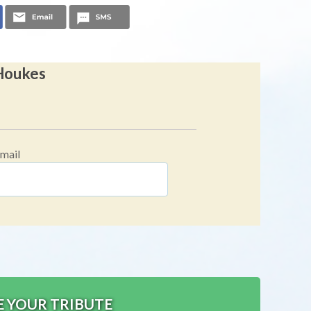
 Houkes
mail
E YOUR TRIBUTE