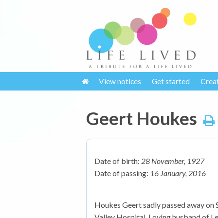
View notices
Get started
Crea
Geert Houkes
Date of birth:
28 November, 1927
Date of passing:
16 January, 2016
Houkes Geert sadly passed away on Sa
Valley Hospital. Loving husband of Lea