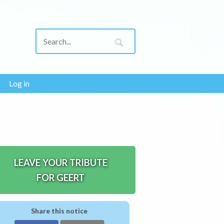
Log in
LEAVE YOUR TRIBUTE
FOR GEERT
Share this notice