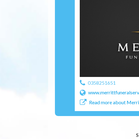
0358251651
www.merrittfuneralserv
Read more about Merrit
S