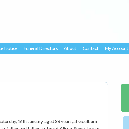
te Notice
Funeral Directors
About
Contact
My Account
turday, 16th January, aged 88 years, at Goulburn
h, father and father-in-law of Alison, Steve, Leanne,