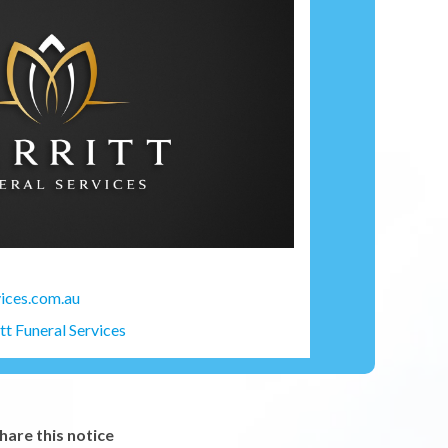
ices.com.au
t Funeral Services
hare this notice