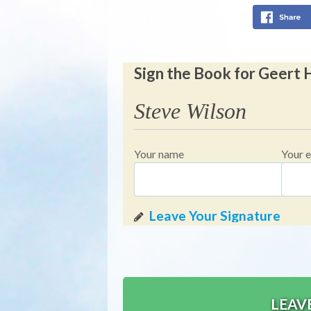
Sign the Book for Geert
Steve Wilson
Your name
Your e
LEAV