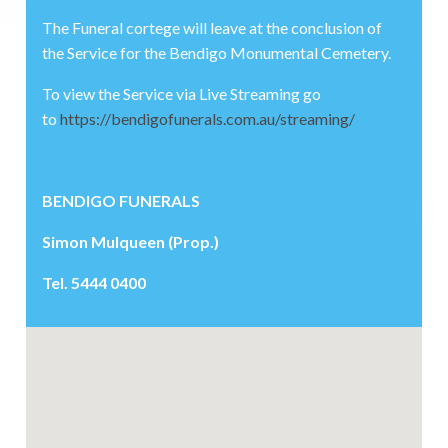
The Funeral cortege will leave at the conclusion of
the Service for the Bendigo Monumental Cemetery.
To view the Service via Live Streaming go
to
https://bendigofunerals.com.au/streaming/
BENDIGO FUNERALS
Simon Mulqueen (Prop.)
Tel. 5444 0400