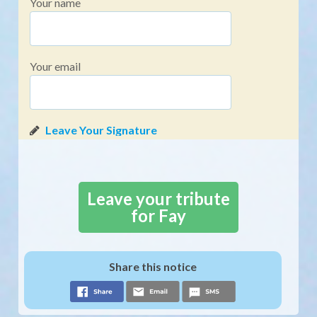
Your name
Your email
Leave your tribute
for Fay
Share this notice