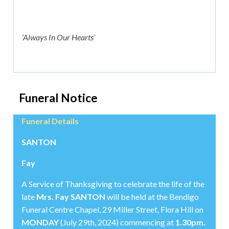
‘Always In Our Hearts’
Funeral Notice
Funeral Details
SANTON
Fay
A Service of Thanksgiving to celebrate the life of the
late
Mrs. Fay SANTON
will be held at the Bendigo
Funeral Centre Chapel, 29 Miller Street, Flora Hill on
MONDAY
(July 29th, 2024) commencing at
1.30pm.