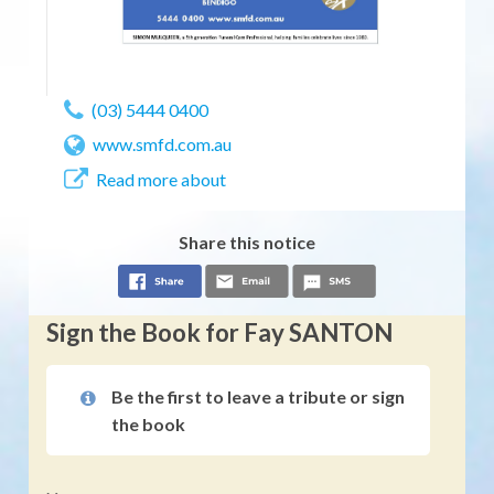
(03) 5444 0400
www.smfd.com.au
Read more about
Share this notice
Sign the Book for Fay SANTON
Be the first to leave a tribute or sign
the book