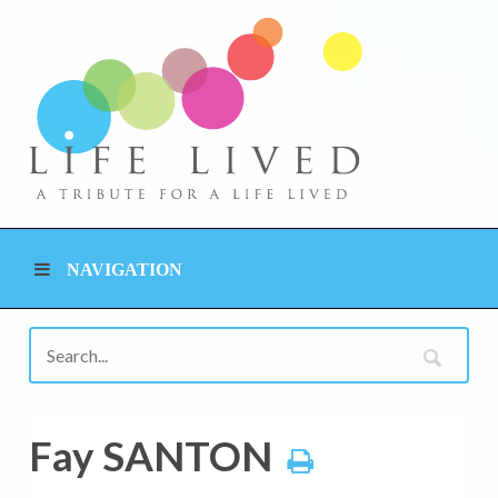
NAVIGATION
Fay SANTON