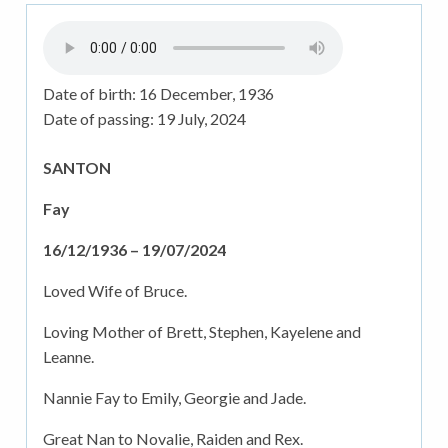
Date of birth:
16 December, 1936
Date of passing:
19 July, 2024
SANTON
Fay
16/12/1936 – 19/07/2024
Loved Wife of Bruce.
Loving Mother of Brett, Stephen, Kayelene and
Leanne.
Nannie Fay to Emily, Georgie and Jade.
Great Nan to Novalie, Raiden and Rex.