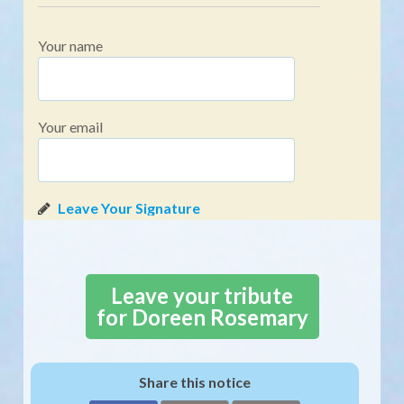
Your name
Your email
Leave your tribute
for Doreen Rosemary
Share this notice