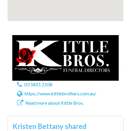
03 5821 2108
https://www.kittlebrothers.com.au/
Read more about Kittle Bros.
Kristen Bettany shared