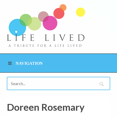
NAVIGATION
Doreen Rosemary