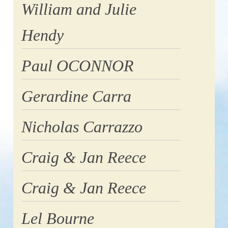
William and Julie
Hendy
Paul OCONNOR
Gerardine Carra
Nicholas Carrazzo
Craig & Jan Reece
Craig & Jan Reece
Lel Bourne