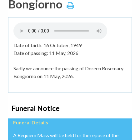
Bongiorno
Date of birth:
16 October, 1949
Date of passing:
11 May, 2026
Sadly we announce the passing of Doreen Rosemary
Bongiorno on 11 May, 2026.
Funeral Notice
Funeral Details
A Requiem Mass will be held for the repose of the