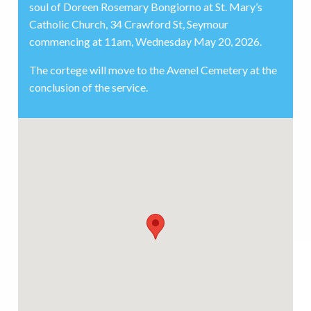
soul of Doreen Rosemary Bongiorno at St. Mary’s
Catholic Church, 34 Crawford St, Seymour
commencing at 11am, Wednesday May 20, 2026.
The cortege will move to the Avenel Cemetery at the
conclusion of the service.