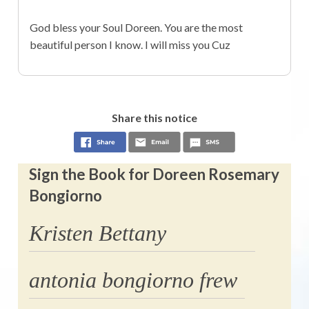
God bless your Soul Doreen. You are the most
beautiful person I know. I will miss you Cuz
Share this notice
Sign the Book for Doreen Rosemary
Bongiorno
Kristen Bettany
antonia bongiorno frew