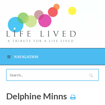
NAVIGATION
Delphine Minns