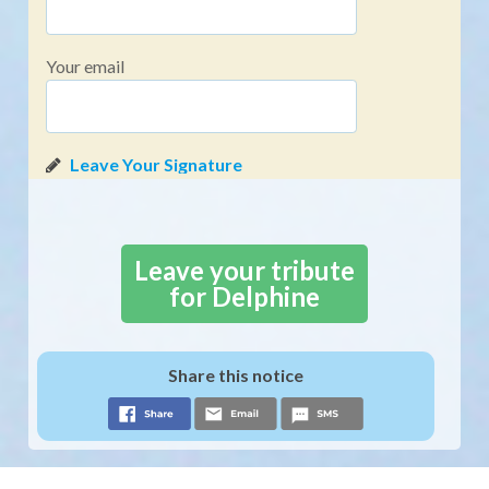
Your email
Leave your tribute
for Delphine
Share this notice