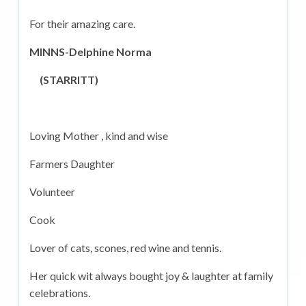
For their amazing care.
MINNS-Delphine Norma
(STARRITT)
Loving Mother , kind and wise
Farmers Daughter
Volunteer
Cook
Lover of cats, scones, red wine and tennis.
Her quick wit always bought joy & laughter at family
celebrations.