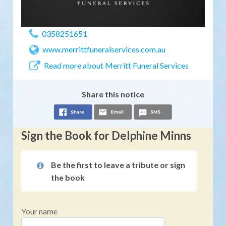
0358251651
www.merrittfuneralservices.com.au
Read more about Merritt Funeral Services
Share this notice
Sign the Book for Delphine Minns
Be the first to leave a tribute or sign
the book
Your name