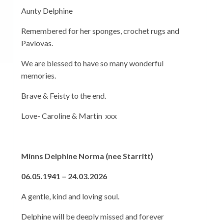
Aunty Delphine
Remembered for her sponges, crochet rugs and
Pavlovas.
We are blessed to have so many wonderful
memories.
Brave & Feisty to the end.
Love- Caroline & Martin xxx
Minns Delphine Norma (nee Starritt)
06.05.1941 – 24.03.2026
A gentle, kind and loving soul.
Delphine will be deeply missed and forever