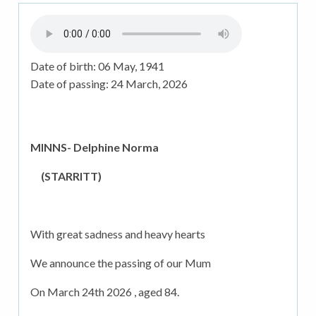
Date of birth:
06 May, 1941
Date of passing:
24 March, 2026
MINNS- Delphine Norma
(STARRITT)
With great sadness and heavy hearts
We announce the passing of our Mum
On March 24th 2026 , aged 84.