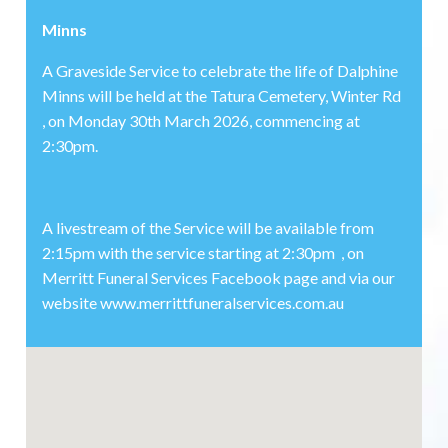
Minns
A Graveside Service to celebrate the life of Dalphine
Minns will be held at the Tatura Cemetery, Winter Rd
, on Monday 30th March 2026, commencing at
2:30pm.
A livestream of the Service will be available from
2:15pm with the service starting at 2:30pm , on
Merritt Funeral Services Facebook page and via our
website www.merrittfuneralservices.com.au