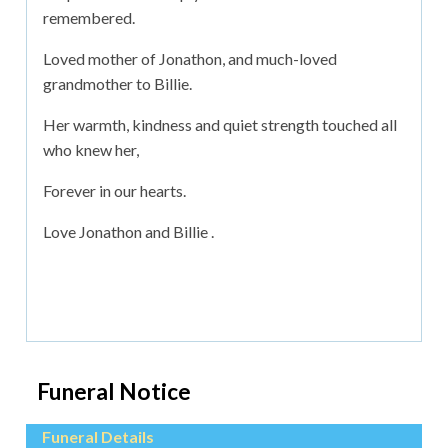
remembered.
Loved mother of Jonathon, and much-loved
grandmother to Billie.
Her warmth, kindness and quiet strength touched all
who knew her,
Forever in our hearts.
Love Jonathon and Billie .
Funeral Notice
Funeral Details