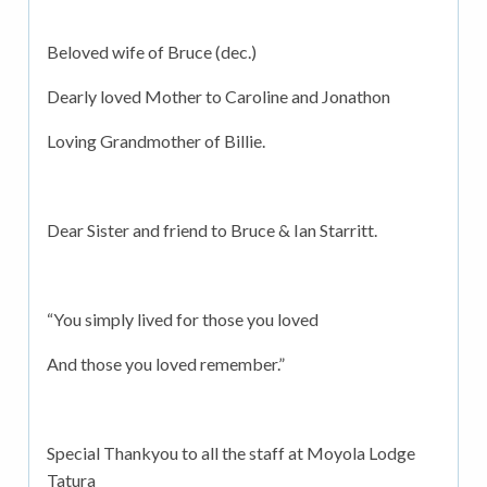
Beloved wife of Bruce (dec.)
Dearly loved Mother to Caroline and Jonathon
Loving Grandmother of Billie.
Dear Sister and friend to Bruce & Ian Starritt.
“You simply lived for those you loved
And those you loved remember.”
Special Thankyou to all the staff at Moyola Lodge
Tatura