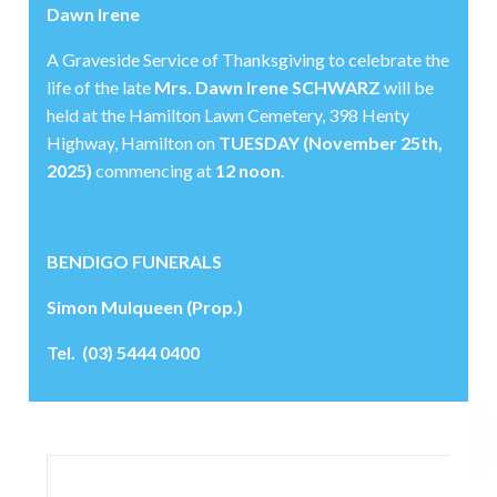
Dawn Irene
A Graveside Service of Thanksgiving to celebrate the
life of the late
Mrs. Dawn Irene SCHWARZ
will be
held at the Hamilton Lawn Cemetery, 398 Henty
Highway, Hamilton on
TUESDAY (November 25th,
2025)
commencing at
12 noon
.
BENDIGO FUNERALS
Simon Mulqueen (Prop.)
Tel. (03) 5444 0400