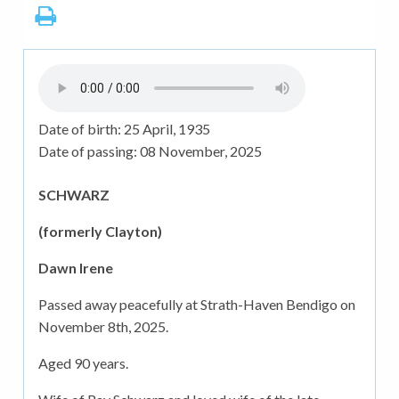
Date of birth:
25 April, 1935
Date of passing:
08 November, 2025
SCHWARZ
(formerly Clayton)
Dawn Irene
Passed away peacefully at Strath-Haven Bendigo on
November 8th, 2025.
Aged 90 years.