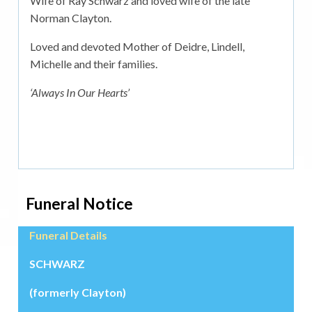
Wife of Ray Schwarz and loved wife of the late
Norman Clayton.
Loved and devoted Mother of Deidre, Lindell,
Michelle and their families.
‘Always In Our Hearts’
Funeral Notice
Funeral Details
SCHWARZ
(formerly Clayton)