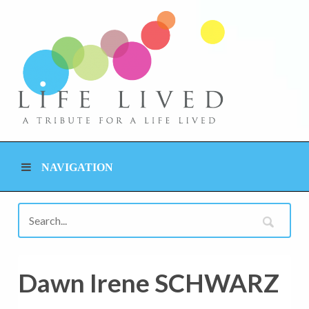
NAVIGATION
Dawn Irene SCHWARZ