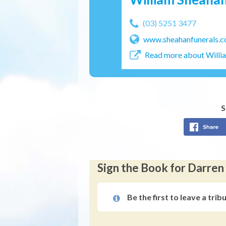
(03) 5251 3477
www.sheahanfunerals.c
Read more about Willi
S
Sign the Book for Darr
Be the first to leave a trib