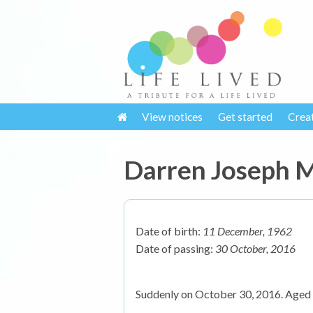
View notices
Get started
Crea
Darren Joseph
Date of birth:
11 December, 1962
Date of passing:
30 October, 2016
Suddenly on October 30, 2016. Aged 