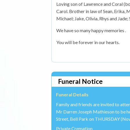
Loving son of Lawrence and Coral (bot
Carol. Brother in law of Sean, Erika
Michael; Jake, Olivia, Rhys and Jade; 
We have so many happy memories .
You will be forever in our hearts.
Funeral Notice
Funeral Details
Family and friends are invited to att
Mr Darren Joseph Mathieson to be he
Street, Bell Park on THURSDAY (Nov 
Private Cremation