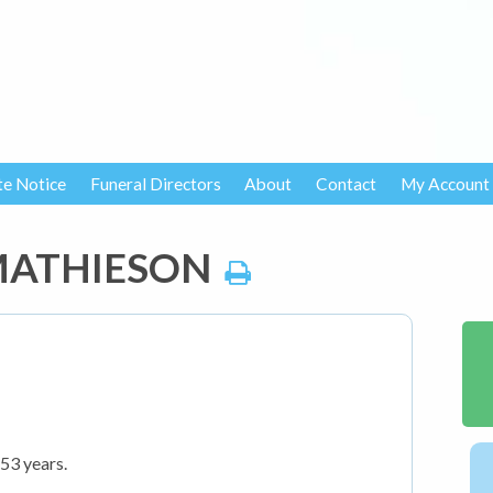
te Notice
Funeral Directors
About
Contact
My Account
 MATHIESON
53 years.