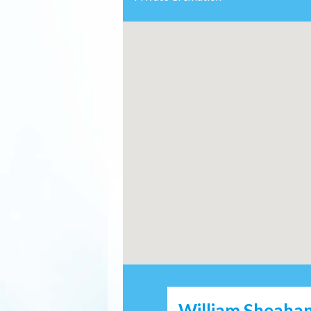
William Sheahan