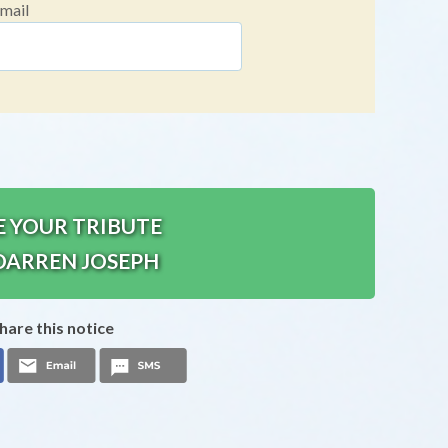
mail
E YOUR TRIBUTE
DARREN JOSEPH
hare this notice