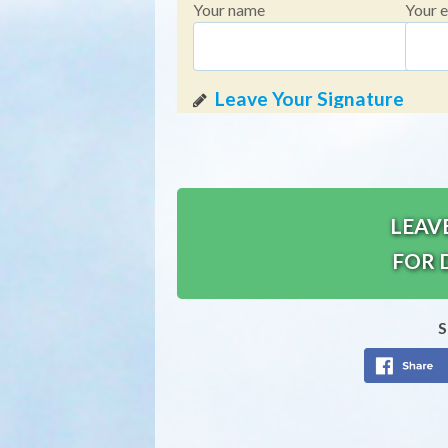
Your name
Your e
LEAV
FOR 
S