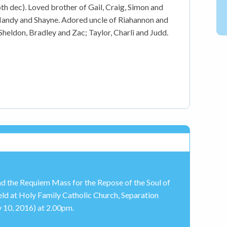
h dec). Loved brother of Gail, Craig, Simon and
, Mandy and Shayne. Adored uncle of Riahannon and
Sheldon, Bradley and Zac; Taylor, Charli and Judd.
end the Requiem Mass for the Repose of the Soul of
ld at Holy Family Catholic Church, Separation
10, 2016) at 2.00pm.