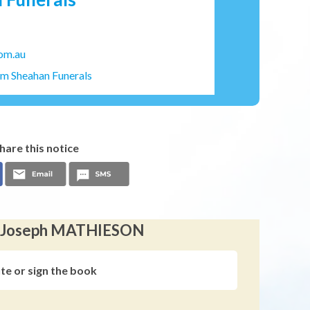
om.au
am Sheahan Funerals
hare this notice
en Joseph MATHIESON
ute or sign the book