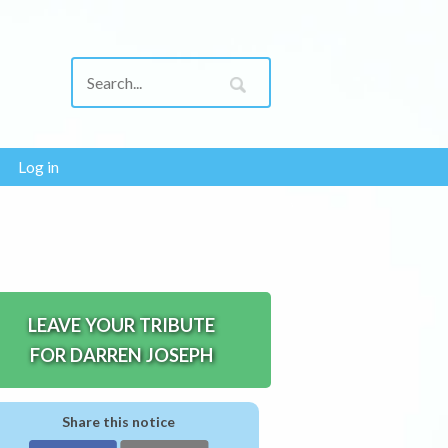
Log in
LEAVE YOUR TRIBUTE
FOR DARREN JOSEPH
Share this notice