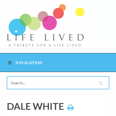
NAVIGATION
DALE WHITE