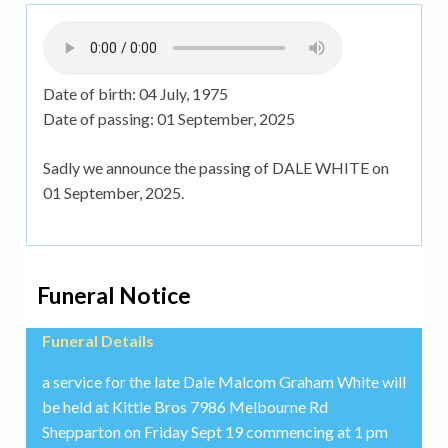
Date of birth:
04 July, 1975
Date of passing:
01 September, 2025
Sadly we announce the passing of DALE WHITE on
01 September, 2025.
Funeral Notice
Funeral Details
a service for the late Dale Malcom Graham White will
be held at Kittle Bros 7986 Melbourne Rd
Shepparton on Friday Sept 19 commencing at 1 pm