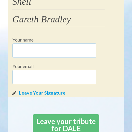
Shell
Gareth Bradley
Your name
Your email
Leave your tribute
for DALE