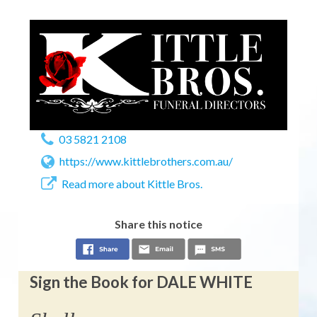
03 5821 2108
https://www.kittlebrothers.com.au/
Read more about Kittle Bros.
Share this notice
Sign the Book for DALE WHITE