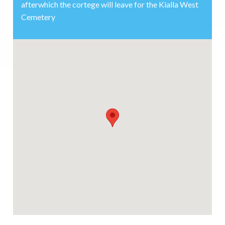
afterwhich the cortege will leave for the Kialla West
Cemetery