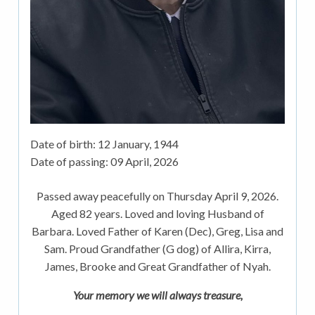
Date of birth:
12 January, 1944
Date of passing:
09 April, 2026
Passed away peacefully on Thursday April 9, 2026.
Aged 82 years. Loved and loving Husband of
Barbara. Loved Father of Karen (Dec), Greg, Lisa and
Sam. Proud Grandfather (G dog) of Allira, Kirra,
James, Brooke and Great Grandfather of Nyah.
Your memory we will always treasure,