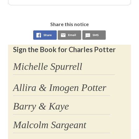
Share this notice
Sign the Book for Charles Potter
Michelle Spurrell
Allira & Imogen Potter
Barry & Kaye
Malcolm Sargeant