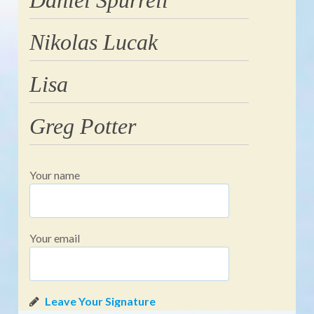
Nikolas Lucak
Lisa
Greg Potter
Your name
Your email