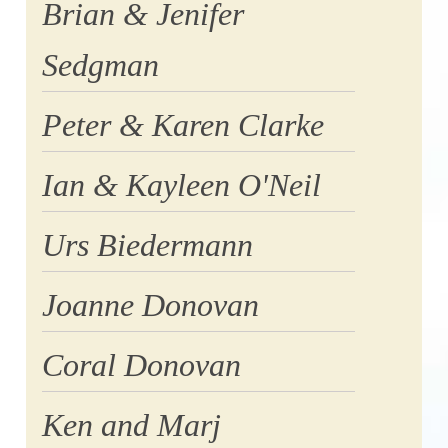
Brian & Jenifer
Sedgman
Peter & Karen Clarke
Ian & Kayleen O'Neil
Urs Biedermann
Joanne Donovan
Coral Donovan
Ken and Marj