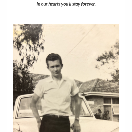
in our hearts you’ll stay forever.