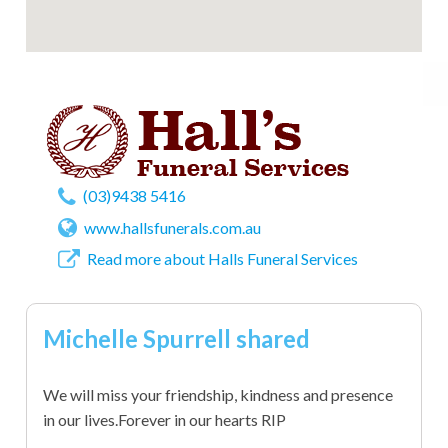
(03)9438 5416
www.hallsfunerals.com.au
Read more about Halls Funeral Services
Michelle Spurrell shared
We will miss your friendship, kindness and presence
in our lives.Forever in our hearts RIP