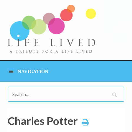
NAVIGATION
Charles Potter