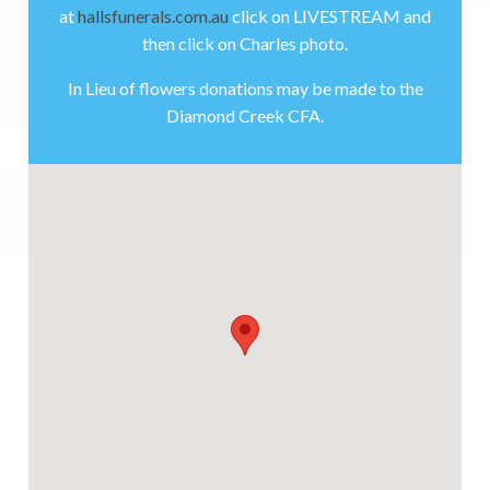
at
hallsfunerals.com.au
click on LIVESTREAM and
then click on Charles photo.
In Lieu of flowers donations may be made to the
Diamond Creek CFA.