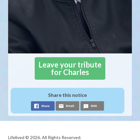
Leave your tribute
for Charles
Share this notice
Lifelived © 2026. All Rights Reserved.