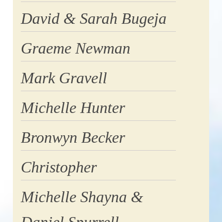
David & Sarah Bugeja
Graeme Newman
Mark Gravell
Michelle Hunter
Bronwyn Becker
Christopher
Michelle Shayna &
Daniel Spurrell