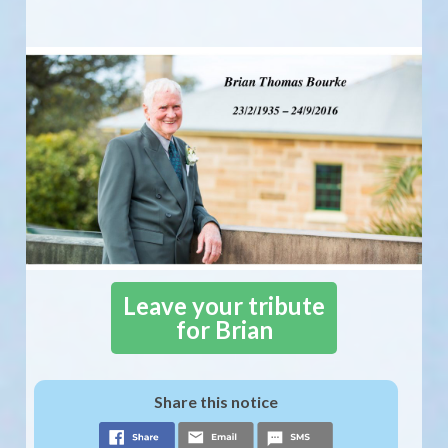
Leave your tribute
for Brian
Share this notice