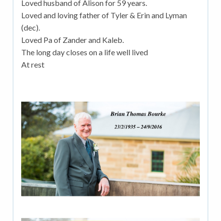
Loved husband of Alison for 59 years.
Loved and loving father of Tyler & Erin and Lyman
(dec).
Loved Pa of Zander and Kaleb.
The long day closes on a life well lived
At rest