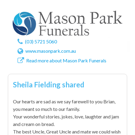
(03) 5721 5060
www.masonpark.com.au
Read more about Mason Park Funerals
Sheila Fielding shared
Our hearts are sad as we say farewell to you Brian,
you meant so much to our family.
Your wonderful stories, jokes, love, laughter and jam
and cream on bread.
The best Uncle, Great Uncle and mate we could wish