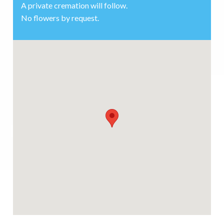
A private cremation will follow.
No flowers by request.