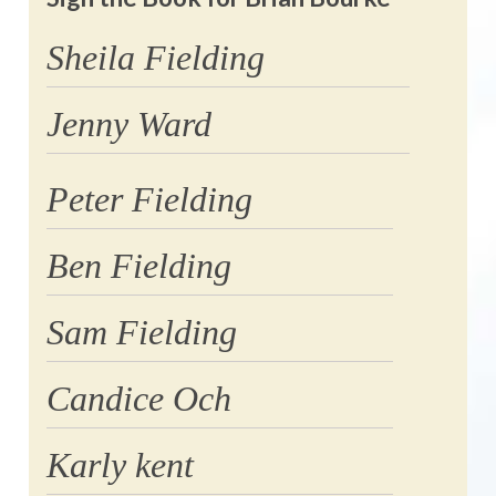
Sheila Fielding
Jenny Ward
Peter Fielding
Ben Fielding
Sam Fielding
Candice Och
Karly kent