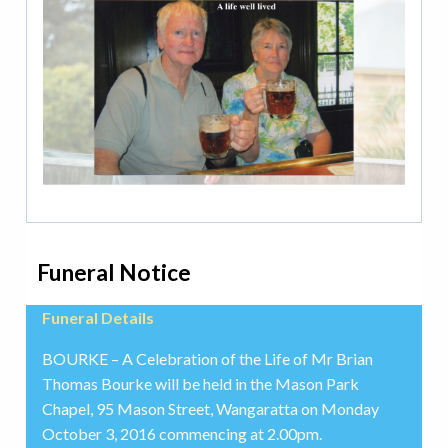
Funeral Notice
Funeral Details
BOURKE – A Celebration of the Life of Mr Brian
Thomas Bourke will be held in the Mason Park
Chapel, 95 Mason Street, Wangaratta on Monday
October 3, 2016 commencing at 2.00pm.