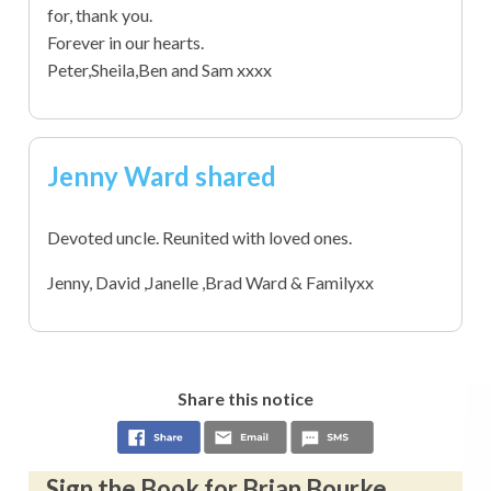
for, thank you.
Forever in our hearts.
Peter,Sheila,Ben and Sam xxxx
Jenny Ward shared
Devoted uncle. Reunited with loved ones.
Jenny, David ,Janelle ,Brad Ward & Familyxx
Share this notice
Sign the Book for Brian Bourke