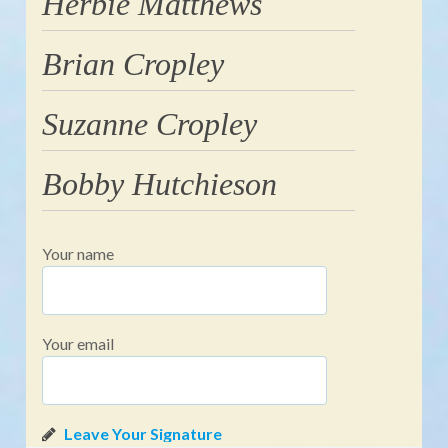
Herbie Matthews
Brian Cropley
Suzanne Cropley
Bobby Hutchieson
Your name
Your email