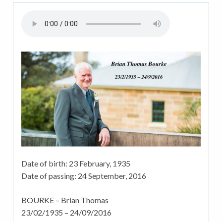
Date of birth:
23 February, 1935
Date of passing:
24 September, 2016
BOURKE – Brian Thomas
23/02/1935 – 24/09/2016