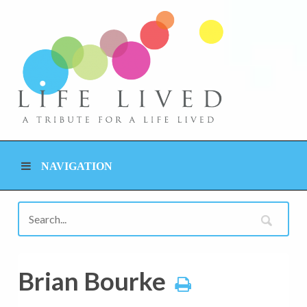
NAVIGATION
Brian Bourke