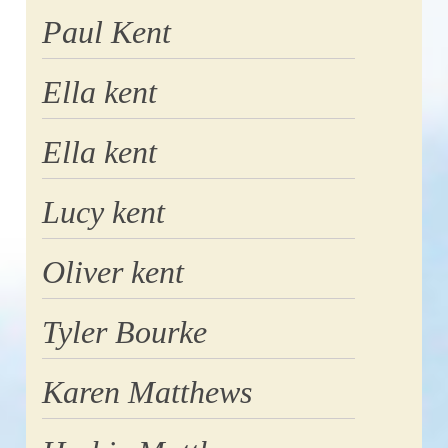
Paul Kent
Ella kent
Ella kent
Lucy kent
Oliver kent
Tyler Bourke
Karen Matthews