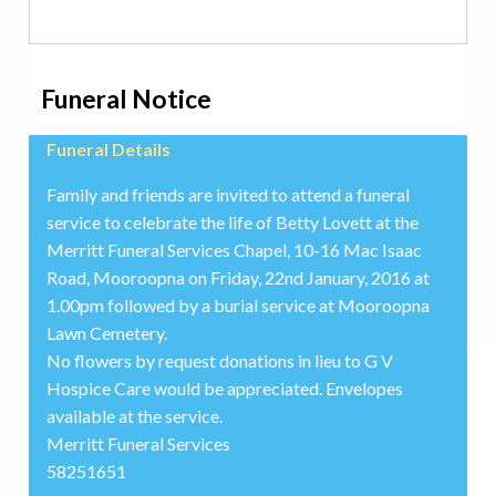
Funeral Notice
Funeral Details
Family and friends are invited to attend a funeral
service to celebrate the life of Betty Lovett at the
Merritt Funeral Services Chapel, 10-16 Mac Isaac
Road, Mooroopna on Friday, 22nd January, 2016 at
1.00pm followed by a burial service at Mooroopna
Lawn Cemetery.
No flowers by request donations in lieu to G V
Hospice Care would be appreciated. Envelopes
available at the service.
Merritt Funeral Services
58251651