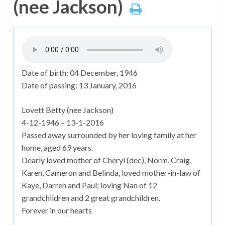
(nee Jackson)
Date of birth:
04 December, 1946
Date of passing:
13 January, 2016
Lovett Betty (nee Jackson)
4-12-1946 – 13-1-2016
Passed away surrounded by her loving family at her
home, aged 69 years.
Dearly loved mother of Cheryl (dec), Norm, Craig,
Karen, Cameron and Belinda, loved mother-in-law of
Kaye, Darren and Paul; loving Nan of 12
grandchildren and 2 great grandchildren.
Forever in our hearts