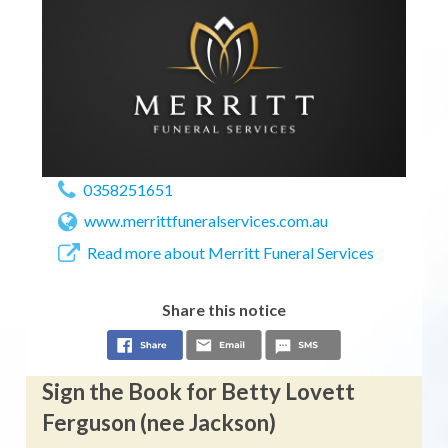
0358251651
www.merrittfuneralservices.com.au
Read more about Merritt Funeral Services
Share this notice
Sign the Book for Betty Lovett
Ferguson (nee Jackson)