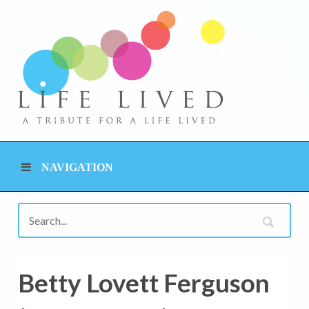
NAVIGATION
Betty Lovett Ferguson