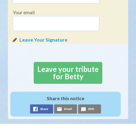
Your email
Leave your tribute
for Betty
Share this notice