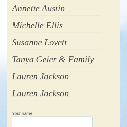
Annette Austin
Michelle Ellis
Susanne Lovett
Tanya Geier & Family
Lauren Jackson
Lauren Jackson
Your name