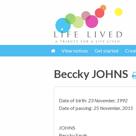
View notices
Get started
Crea
Beccky JOHNS
Date of birth:
23 November, 1992
Date of passing:
25 November, 2015
JOHNS
Beccky Sarah