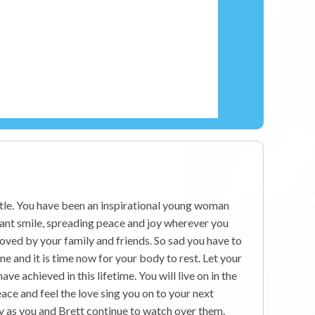
ttle. You have been an inspirational young woman
iant smile, spreading peace and joy wherever you
 loved by your family and friends. So sad you have to
ne and it is time now for your body to rest. Let your
have achieved in this lifetime. You will live on in the
ace and feel the love sing you on to your next
y as you and Brett continue to watch over them.