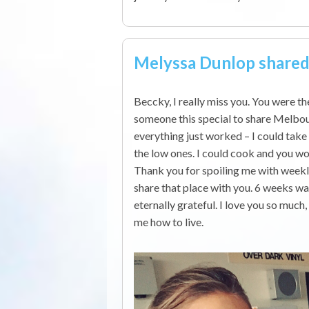
Melyssa Dunlop share
Beccky, I really miss you. You were t
someone this special to share Melbo
everything just worked – I could tak
the low ones. I could cook and you w
Thank you for spoiling me with weekl
share that place with you. 6 weeks was
eternally grateful. I love you so much
me how to live.