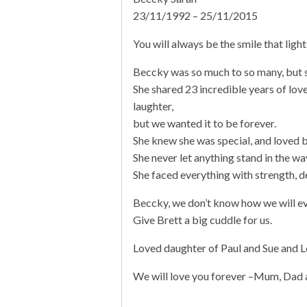
23/11/1992 – 25/11/2015
You will always be the smile that light
Beccky was so much to so many, but sh
She shared 23 incredible years of lov
laughter,
but we wanted it to be forever.
She knew she was special, and loved 
She never let anything stand in the wa
She faced everything with strength, 
Beccky, we don’t know how we will eve
Give Brett a big cuddle for us.
Loved daughter of Paul and Sue and Lo
We will love you forever –Mum, Dad 