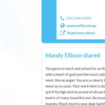
(03) 5444 0400
www.smfd.com.au
Read more about
Mandy Ellison shared
You gave so much and asked for so li
with a heart of gold and the most rad
went, like an angel. You are so dearly
leave us so soon. Your work here is do
spirit fly high and be proud of all you 
hearts of many beautiful one. Be at pe
journey. Much love to your dear famil