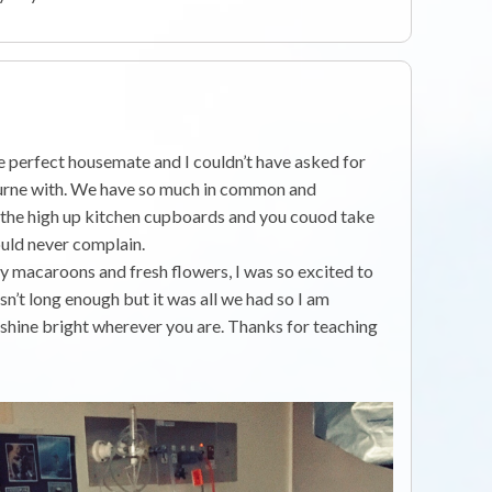
d
he perfect housemate and I couldn’t have asked for
urne with. We have so much in common and
e the high up kitchen cupboards and you couod take
ould never complain.
y macaroons and fresh flowers, I was so excited to
n’t long enough but it was all we had so I am
, shine bright wherever you are. Thanks for teaching