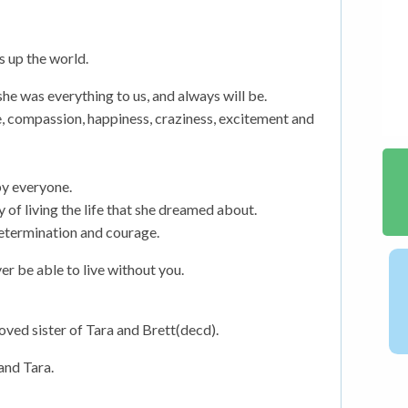
s up the world.
e was everything to us, and always will be.
e, compassion, happiness, craziness, excitement and
by everyone.
y of living the life that she dreamed about.
determination and courage.
r be able to live without you.
ved sister of Tara and Brett(decd).
and Tara.