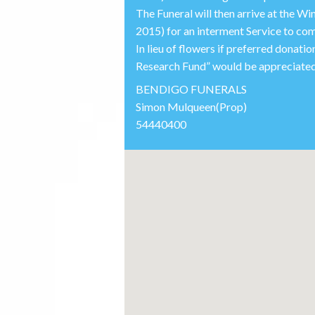
The Funeral will then arrive at the
2015) for an interment Service to c
In lieu of flowers if preferred donat
Research Fund” would be appreciated.
BENDIGO FUNERALS
Simon Mulqueen(Prop)
54440400