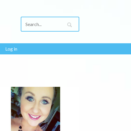
Log in