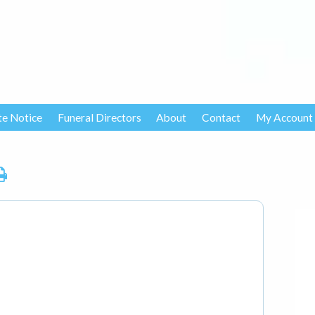
te Notice
Funeral Directors
About
Contact
My Account