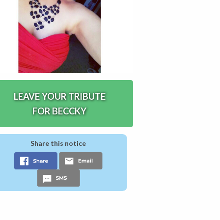
LEAVE YOUR TRIBUTE
FOR BECCKY
Share this notice