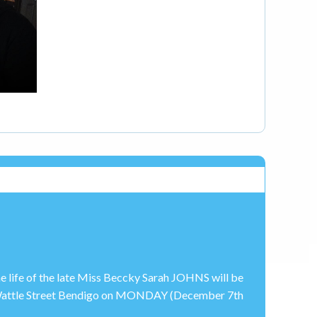
e life of the late Miss Beccky Sarah JOHNS will be
, Wattle Street Bendigo on MONDAY (December 7th