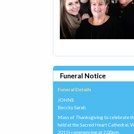
Funeral Notice
Funeral Details
JOHNS
Beccky Sarah
Mass of Thanksgiving to celebrate th
held at the Sacred Heart Cathedral
2015) commencing at 2.00pm.