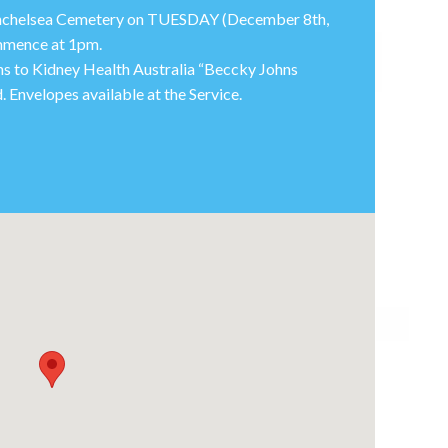
 Winchelsea Cemetery on TUESDAY (December 8th,
ommence at 1pm.
ions to Kidney Health Australia “Beccky Johns
 Envelopes available at the Service.