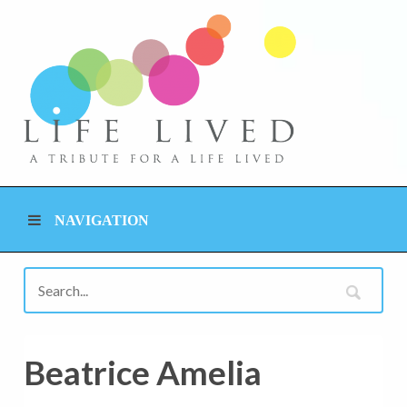
NAVIGATION
Beatrice Amelia