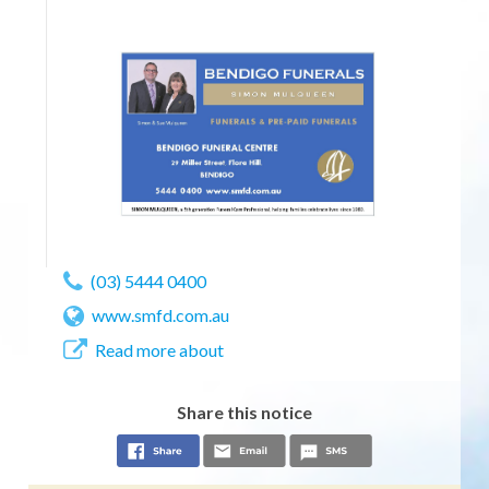
(03) 5444 0400
www.smfd.com.au
Read more about
Share this notice