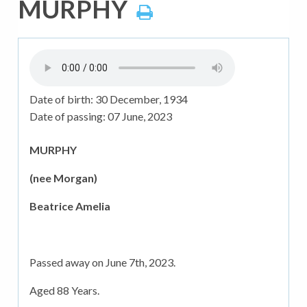
MURPHY
Date of birth:
30 December, 1934
Date of passing:
07 June, 2023
MURPHY
(nee Morgan)
Beatrice Amelia
Passed away on June 7th, 2023.
Aged 88 Years.