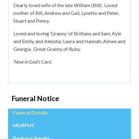
Dearly loved wife of the late William (Bill). Loved
mother of Bill, Andrew and Gail, Lynette and Peter,
Stuart and Penny.
Loved and loving ‘Granny’ of Brittany and Sam, Kyle
and Emily, and Aleesha; Laura and Hannah; Aimee and
Georgia. Great Granny of Ruby.
‘Now in God’s Care’.
Funeral Notice
Funeral Details
MURPHY
Beatrice Amelia