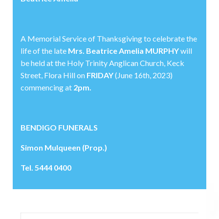
A Memorial Service of Thanksgiving to celebrate the
life of the late
Mrs. Beatrice Amelia MURPHY
will
be held at the Holy Trinity Anglican Church, Keck
Street, Flora Hill on
FRIDAY
(June 16th, 2023)
commencing at
2pm.
BENDIGO FUNERALS
Simon Mulqueen (Prop.)
Tel. 5444 0400