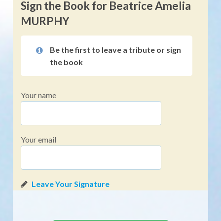
Sign the Book for Beatrice Amelia
MURPHY
Be the first to leave a tribute or sign
the book
Your name
Your email