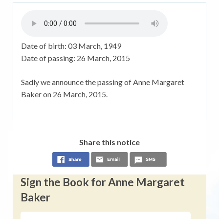
Date of birth:
03 March, 1949
Date of passing:
26 March, 2015
Sadly we announce the passing of Anne Margaret
Baker on 26 March, 2015.
Share this notice
Sign the Book for Anne Margaret
Baker