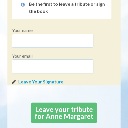
Be the first to leave a tribute or sign
the book
Your name
Your email
Leave your tribute
for Anne Margaret