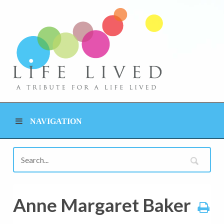
NAVIGATION
Anne Margaret Baker